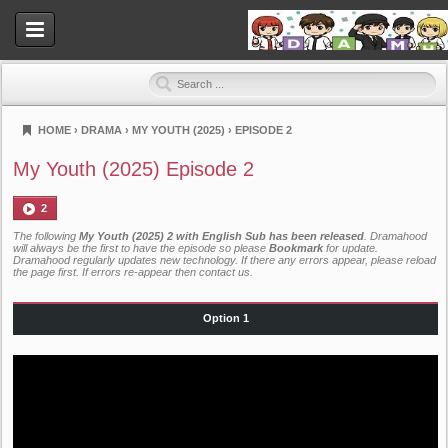
HOME
›
DRAMA
›
MY YOUTH (2025)
›
EPISODE 2
Dramahood
My Youth (2025) Episode 2
2
The following
My Youth (2025) 2 with English Sub has been released
. Dramahood
will always be the first to have the episode so please
Bookmark
for update.
Dramahood regularly updates new technology. If there any errors appear, please reload
the page first. If errors re-appear then
contact us
.
Option 1