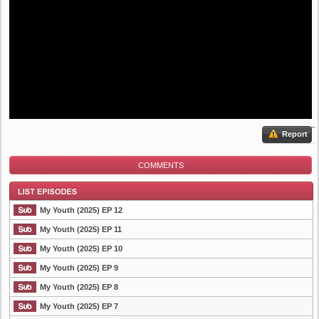
Report
COMMENTS
My Youth (2025) EP 12
My Youth (2025) EP 11
My Youth (2025) EP 10
List Episode
My Youth (2025) EP 9
My Youth (2025) EP 8
My Youth (2025) EP 7