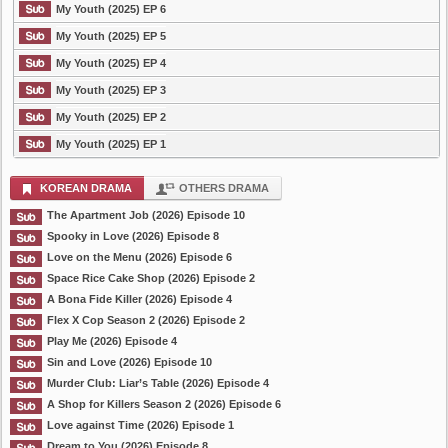
My Youth (2025) EP 6
My Youth (2025) EP 5
My Youth (2025) EP 4
My Youth (2025) EP 3
My Youth (2025) EP 2
My Youth (2025) EP 1
KOREAN DRAMA
OTHERS DRAMA
The Apartment Job (2026) Episode 10
Spooky in Love (2026) Episode 8
Love on the Menu (2026) Episode 6
Space Rice Cake Shop (2026) Episode 2
A Bona Fide Killer (2026) Episode 4
Flex X Cop Season 2 (2026) Episode 2
Play Me (2026) Episode 4
Sin and Love (2026) Episode 10
Murder Club: Liar’s Table (2026) Episode 4
A Shop for Killers Season 2 (2026) Episode 6
Love against Time (2026) Episode 1
Dream to You (2026) Episode 8