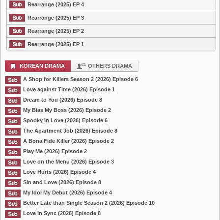
Rearrange (2025) EP 4
Rearrange (2025) EP 3
Rearrange (2025) EP 2
Rearrange (2025) EP 1
KOREAN DRAMA
OTHERS DRAMA
A Shop for Killers Season 2 (2026) Episode 6
Love against Time (2026) Episode 1
Dream to You (2026) Episode 8
My Bias My Boss (2026) Episode 2
Spooky in Love (2026) Episode 6
The Apartment Job (2026) Episode 8
A Bona Fide Killer (2026) Episode 2
Play Me (2026) Episode 2
Love on the Menu (2026) Episode 3
Love Hurts (2026) Episode 4
Sin and Love (2026) Episode 8
My Idol My Debut (2026) Episode 4
Better Late than Single Season 2 (2026) Episode 10
Love in Sync (2026) Episode 8