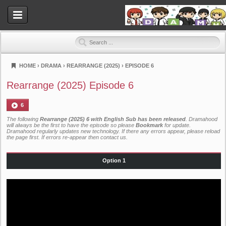
HOME
›
DRAMA
›
REARRANGE (2025)
›
EPISODE 6
Dramahood
Rearrange (2025) Episode 6
6
The following
Rearrange (2025) 6 with English Sub has been released
. Dramahood
will always be the first to have the episode so please
Bookmark
for update.
Dramahood regularly updates new technology. If there any errors appear, please reload
the page first. If errors re-appear then
contact us
.
Option 1