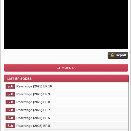
Report
COMMENTS
Rearrange (2025) EP 10
Rearrange (2025) EP 9
Rearrange (2025) EP 8
List Episode
Rearrange (2025) EP 7
Rearrange (2025) EP 6
Rearrange (2025) EP 5