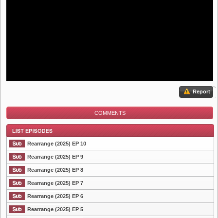
Report
COMMENTS
Rearrange (2025) EP 10
Rearrange (2025) EP 9
Rearrange (2025) EP 8
List Episode
Rearrange (2025) EP 7
Rearrange (2025) EP 6
Rearrange (2025) EP 5