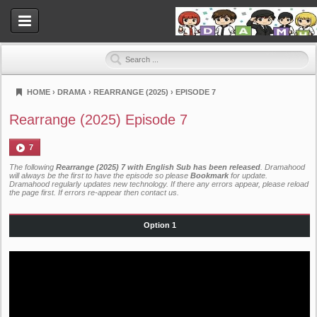
HOME
›
DRAMA
›
REARRANGE (2025)
›
EPISODE 7
Dramahood
Rearrange (2025) Episode 7
7
The following
Rearrange (2025) 7 with English Sub has been released
. Dramahood
will always be the first to have the episode so please
Bookmark
for update.
Dramahood regularly updates new technology. If there any errors appear, please reload
the page first. If errors re-appear then
contact us
.
Option 1