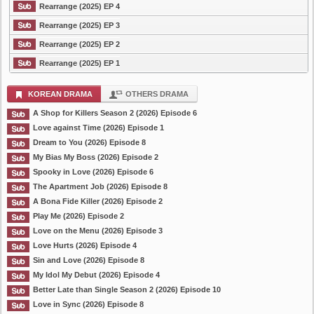
Rearrange (2025) EP 4
Rearrange (2025) EP 3
Rearrange (2025) EP 2
Rearrange (2025) EP 1
KOREAN DRAMA
OTHERS DRAMA
A Shop for Killers Season 2 (2026) Episode 6
Love against Time (2026) Episode 1
Dream to You (2026) Episode 8
My Bias My Boss (2026) Episode 2
Spooky in Love (2026) Episode 6
The Apartment Job (2026) Episode 8
A Bona Fide Killer (2026) Episode 2
Play Me (2026) Episode 2
Love on the Menu (2026) Episode 3
Love Hurts (2026) Episode 4
Sin and Love (2026) Episode 8
My Idol My Debut (2026) Episode 4
Better Late than Single Season 2 (2026) Episode 10
Love in Sync (2026) Episode 8