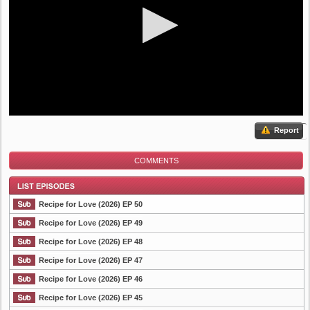
Report
COMMENTS
Recipe for Love (2026) EP 50
Recipe for Love (2026) EP 49
Recipe for Love (2026) EP 48
List Episode
Recipe for Love (2026) EP 47
Recipe for Love (2026) EP 46
Recipe for Love (2026) EP 45