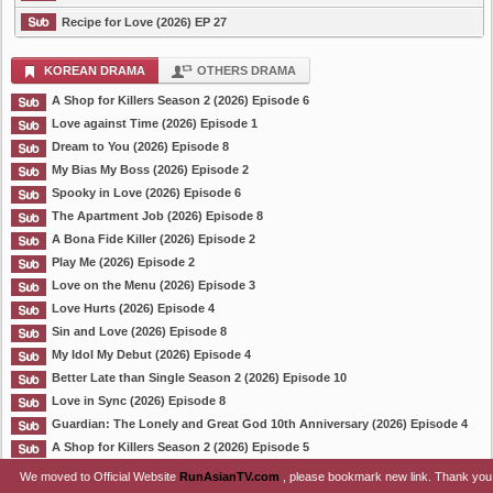
Recipe for Love (2026) EP 27
KOREAN DRAMA
OTHERS DRAMA
A Shop for Killers Season 2 (2026) Episode 6
Love against Time (2026) Episode 1
Dream to You (2026) Episode 8
My Bias My Boss (2026) Episode 2
Spooky in Love (2026) Episode 6
The Apartment Job (2026) Episode 8
A Bona Fide Killer (2026) Episode 2
Play Me (2026) Episode 2
Love on the Menu (2026) Episode 3
Love Hurts (2026) Episode 4
Sin and Love (2026) Episode 8
My Idol My Debut (2026) Episode 4
Better Late than Single Season 2 (2026) Episode 10
Love in Sync (2026) Episode 8
Guardian: The Lonely and Great God 10th Anniversary (2026) Episode 4
A Shop for Killers Season 2 (2026) Episode 5
We moved to Official Website
RunAsianTV.com
, please bookmark new link. Thank you