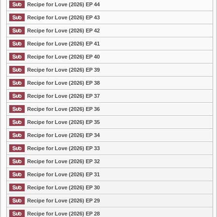
Recipe for Love (2026) EP 44
Recipe for Love (2026) EP 43
Recipe for Love (2026) EP 42
Recipe for Love (2026) EP 41
Recipe for Love (2026) EP 40
Recipe for Love (2026) EP 39
Recipe for Love (2026) EP 38
Recipe for Love (2026) EP 37
Recipe for Love (2026) EP 36
Recipe for Love (2026) EP 35
Recipe for Love (2026) EP 34
Recipe for Love (2026) EP 33
Recipe for Love (2026) EP 32
Recipe for Love (2026) EP 31
Recipe for Love (2026) EP 30
Recipe for Love (2026) EP 29
Recipe for Love (2026) EP 28