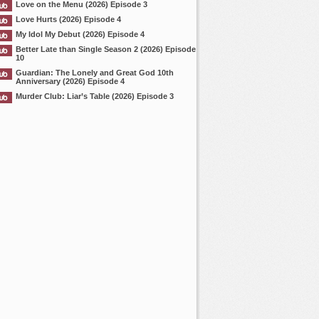
Love on the Menu (2026) Episode 3
Love Hurts (2026) Episode 4
My Idol My Debut (2026) Episode 4
Better Late than Single Season 2 (2026) Episode
10
Guardian: The Lonely and Great God 10th
Anniversary (2026) Episode 4
Murder Club: Liar’s Table (2026) Episode 3