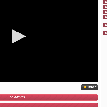
Report
COMMENTS