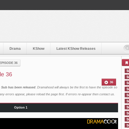
Drama
KShow
Latest KShow Releases
EPISODE 36
de 36
36
h Sub has been released
. Dramahood will always be the first to have the episode so
ny errors appear, please reload the page first. If errors re-appear then
contact us
.
Option 1