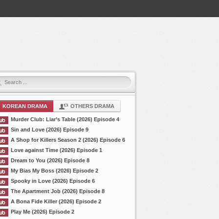
KOREAN DRAMA
OTHERS DRAMA
Murder Club: Liar’s Table (2026) Episode 4
Sin and Love (2026) Episode 9
A Shop for Killers Season 2 (2026) Episode 6
Love against Time (2026) Episode 1
Dream to You (2026) Episode 8
My Bias My Boss (2026) Episode 2
Spooky in Love (2026) Episode 6
The Apartment Job (2026) Episode 8
A Bona Fide Killer (2026) Episode 2
Play Me (2026) Episode 2