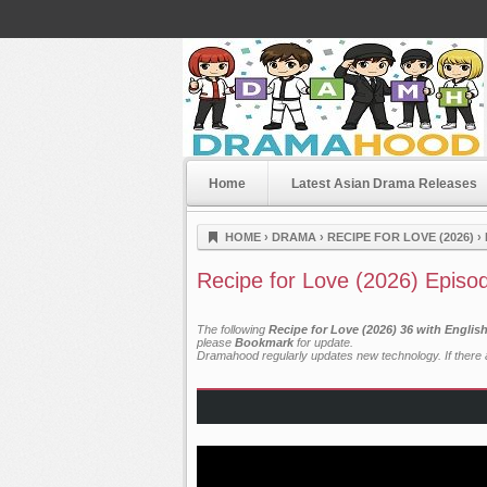
Home
Latest Asian Drama Releases
Dramahood
HOME
›
DRAMA
›
RECIPE FOR LOVE (2026)
›
Recipe for Love (2026) Episo
The following
Recipe for Love (2026) 36 with Englis
please
Bookmark
for update.
Dramahood regularly updates new technology. If there a