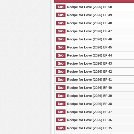
Recipe for Love (2026) EP 50
Recipe for Love (2026) EP 49
Recipe for Love (2026) EP 48
List Episode
Recipe for Love (2026) EP 47
Recipe for Love (2026) EP 46
Recipe for Love (2026) EP 45
Recipe for Love (2026) EP 44
Recipe for Love (2026) EP 43
Recipe for Love (2026) EP 42
Recipe for Love (2026) EP 41
Recipe for Love (2026) EP 40
Recipe for Love (2026) EP 39
Recipe for Love (2026) EP 38
Recipe for Love (2026) EP 37
Recipe for Love (2026) EP 36
Recipe for Love (2026) EP 35