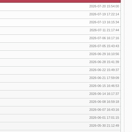
2026-07-20 15:54:00
2026-07-19 17:22:14
2026-07-13 16:15:34
2026-07-11 21:17:44
2026-07-06 16:17:16
2026-07-05 15:43:43
2026-06-29 16:10:56
2026-06-28 15:41:39
2026-06-22 15:49:37
2026-06-21 17:59:09
2026-06-15 16:46:53
2026-06-14 16:17:37
2026-06-08 16:59:18
2026-06-07 16:43:16
2026-06-01 17:01:15
2026-05-30 21:12:49