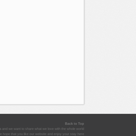
Back to Top
a and we want to share what we love with the whole world
 hope that you like our website and enjoy your stay here