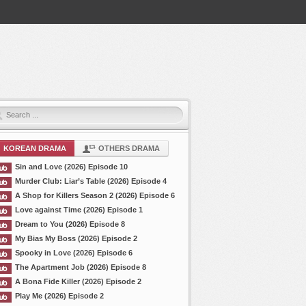
KOREAN DRAMA
OTHERS DRAMA
Sin and Love (2026) Episode 10
Murder Club: Liar’s Table (2026) Episode 4
A Shop for Killers Season 2 (2026) Episode 6
Love against Time (2026) Episode 1
Dream to You (2026) Episode 8
My Bias My Boss (2026) Episode 2
Spooky in Love (2026) Episode 6
The Apartment Job (2026) Episode 8
A Bona Fide Killer (2026) Episode 2
Play Me (2026) Episode 2