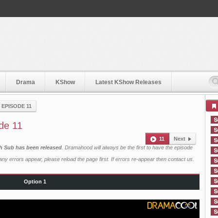
Drama
KShow
Latest KShow Releases
›
EPISODE 11
de 11
11
Next
sh Sub has been released
. Dramahood will always be the first to have the episode
ny errors appear, please reload the page first. If errors re-appear then
contact us
.
Option 1