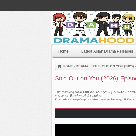
Home
Latest Asian Drama Releases
Dramahood
HOME
›
DRAMA
›
SOLD OUT ON YOU (2026)
Sold Out on You (2026) Episo
The following
Sold Out on You (2026) 11 with Engli
so please
Bookmark
for update.
Dramahood regularly updates new technology. If there a