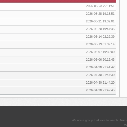
2026-05-28 22:11:51
2026-05-28 19:13:51
2026-05-21 19:32:01
2026-05-20 19:47:45
2026-05-14 02:29:39
2026-05-13 01:39:14
2026-05-07 19:39:00
2026-05-06 20:12:43
2026-04-30 21:44:42
2026-04-30 21:44:30
2026-04-30 21:44:20
2026-04-30 21:42:45
We are a group that love to watch Dram
We