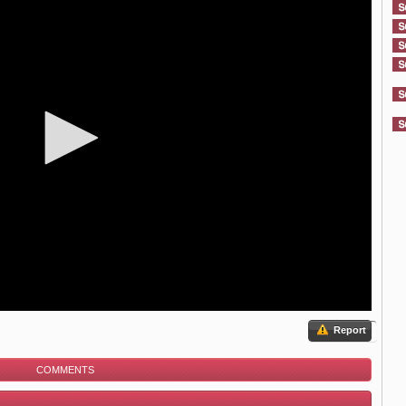
Report
COMMENTS