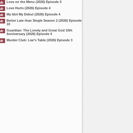
Love on the Menu (2026) Episode 3
Love Hurts (2026) Episode 4
My Idol My Debut (2026) Episode 4
Better Late than Single Season 2 (2026) Episode
10
Guardian: The Lonely and Great God 10th
Anniversary (2026) Episode 4
Murder Club: Liar’s Table (2026) Episode 3