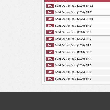
Sold Out on You (2026) EP 12
Sold Out on You (2026) EP 11
Sold Out on You (2026) EP 10
List Episode
Sold Out on You (2026) EP 9
Sold Out on You (2026) EP 8
Sold Out on You (2026) EP 7
Sold Out on You (2026) EP 6
Sold Out on You (2026) EP 5
Sold Out on You (2026) EP 4
Sold Out on You (2026) EP 3
Sold Out on You (2026) EP 2
Sold Out on You (2026) EP 1