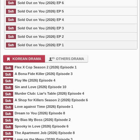
Sold Out on You (2026) EP 6
Sold Out on You (2026) EP 5
Sold Out on You (2026) EP 4
Sold Out on You (2026) EP 3
Sold Out on You (2026) EP 2
Sold Out on You (2026) EP 1
KOREAN DRAMA
OTHERS DRAMA
Flex X Cop Season 2 (2026) Episode 1
A Bona Fide Killer (2026) Episode 3
Play Me (2026) Episode 4
Sin and Love (2026) Episode 10
Murder Club: Liar’s Table (2026) Episode 4
A Shop for Killers Season 2 (2026) Episode 6
Love against Time (2026) Episode 1
Dream to You (2026) Episode 8
My Bias My Boss (2026) Episode 2
Spooky in Love (2026) Episode 6
The Apartment Job (2026) Episode 8
Love on the Menu (2026) Episode 3