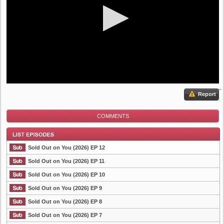
Report
COMMENTS
Sold Out on You (2026) EP 12
Sold Out on You (2026) EP 11
Sold Out on You (2026) EP 10
List Episode
Sold Out on You (2026) EP 9
Sold Out on You (2026) EP 8
Sold Out on You (2026) EP 7