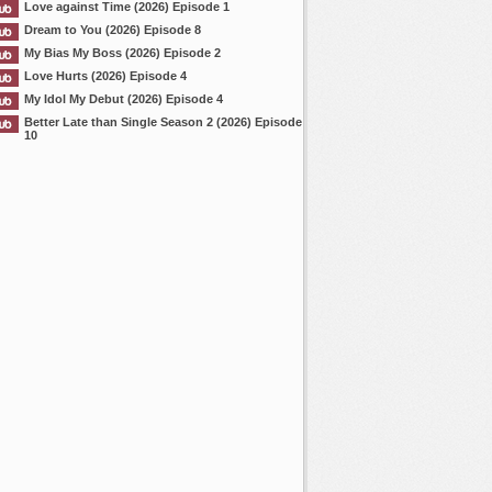
Love against Time (2026) Episode 1
Dream to You (2026) Episode 8
My Bias My Boss (2026) Episode 2
Love Hurts (2026) Episode 4
My Idol My Debut (2026) Episode 4
Better Late than Single Season 2 (2026) Episode
10