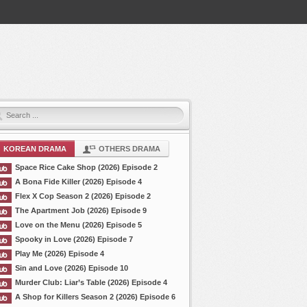
KOREAN DRAMA
OTHERS DRAMA
Space Rice Cake Shop (2026) Episode 2
A Bona Fide Killer (2026) Episode 4
Flex X Cop Season 2 (2026) Episode 2
The Apartment Job (2026) Episode 9
Love on the Menu (2026) Episode 5
Spooky in Love (2026) Episode 7
Play Me (2026) Episode 4
Sin and Love (2026) Episode 10
Murder Club: Liar’s Table (2026) Episode 4
A Shop for Killers Season 2 (2026) Episode 6