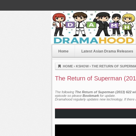
Home
Latest Asian Drama Releases
Dramahood
HOME
›
KSHOW
›
THE RETURN OF SUPERMAN
The Return of Superman (201
The following
The Return of Superman (2013) 622 wi
episode so please
Bookmark
for update.
Dramahood regularly updates new technology. If there a