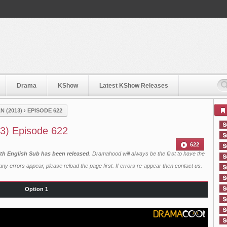
Drama
KShow
Latest KShow Releases
 (2013)
›
EPISODE 622
3) Episode 622
622
th English Sub has been released
. Dramahood will always be the first to have the
ny errors appear, please reload the page first. If errors re-appear then
contact us
.
Option 1