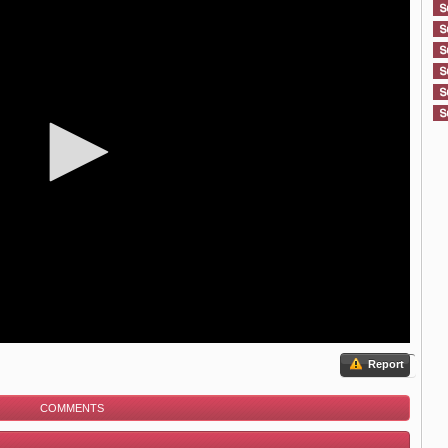
Report
COMMENTS