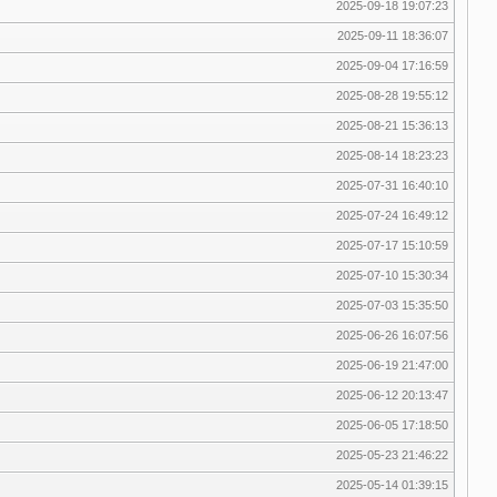
2025-09-18 19:07:23
2025-09-11 18:36:07
2025-09-04 17:16:59
2025-08-28 19:55:12
2025-08-21 15:36:13
2025-08-14 18:23:23
2025-07-31 16:40:10
2025-07-24 16:49:12
2025-07-17 15:10:59
2025-07-10 15:30:34
2025-07-03 15:35:50
2025-06-26 16:07:56
2025-06-19 21:47:00
2025-06-12 20:13:47
2025-06-05 17:18:50
2025-05-23 21:46:22
2025-05-14 01:39:15