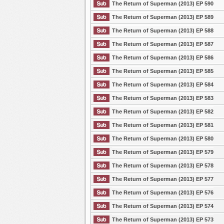
The Return of Superman (2013) EP 590
The Return of Superman (2013) EP 589
The Return of Superman (2013) EP 588
The Return of Superman (2013) EP 587
The Return of Superman (2013) EP 586
The Return of Superman (2013) EP 585
The Return of Superman (2013) EP 584
The Return of Superman (2013) EP 583
The Return of Superman (2013) EP 582
The Return of Superman (2013) EP 581
The Return of Superman (2013) EP 580
The Return of Superman (2013) EP 579
The Return of Superman (2013) EP 578
The Return of Superman (2013) EP 577
The Return of Superman (2013) EP 576
The Return of Superman (2013) EP 574
The Return of Superman (2013) EP 573