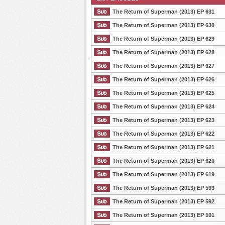
The Return of Superman (2013) EP 631
The Return of Superman (2013) EP 630
The Return of Superman (2013) EP 629
List Episode
The Return of Superman (2013) EP 628
The Return of Superman (2013) EP 627
The Return of Superman (2013) EP 626
The Return of Superman (2013) EP 625
The Return of Superman (2013) EP 624
The Return of Superman (2013) EP 623
The Return of Superman (2013) EP 622
The Return of Superman (2013) EP 621
The Return of Superman (2013) EP 620
The Return of Superman (2013) EP 619
The Return of Superman (2013) EP 593
The Return of Superman (2013) EP 592
The Return of Superman (2013) EP 591