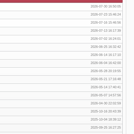
2026-07-30 16:50:05
2026-07-23 15:46:24
2026-07-16 15:46:56
2026-07-13 16:17:39
2026-07-02 16:24:01
2026-06-25 16:32:42
2026-06-14 16:17:10
2026-06-04 16:42:00
2026-05-28 20:19:55
2026-05-21 17:16:48
2026-05-14 17:40:41
2026-05-07 14:57:56
2026-04-30 22:02:59
2025-10-16 20:43:39
2025-10-04 18:39:12
2025-09-25 16:27:25