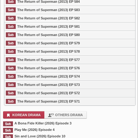
The Return of Superman (2013) EP 584
The Return of Superman (2013) EP 583
The Return of Superman (2013) EP 582
The Return of Superman (2013) EP 581
The Return of Superman (2013) EP 580
The Return of Superman (2013) EP 579
The Return of Superman (2013) EP 578
The Return of Superman (2013) EP 577
The Return of Superman (2013) EP 576
The Return of Superman (2013) EP 574
The Return of Superman (2013) EP 573
The Return of Superman (2013) EP 572
The Return of Superman (2013) EP 571
KOREAN DRAMA
OTHERS DRAMA
A Bona Fide Killer (2026) Episode 3
Play Me (2026) Episode 4
Sin and Love (2026) Episode 10