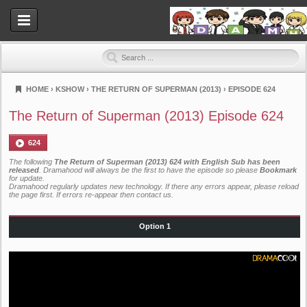
HOME
›
KSHOW
›
THE RETURN OF SUPERMAN (2013)
›
EPISODE 624
Dramahood
The Return of Superman (2013) Episode 624
624
The following
The Return of Superman (2013) 624 with English Sub has been
released
. Dramahood will always be the first to have the episode so please
Bookmark
for update.
Dramahood regularly updates new technology. If there any errors appear, please reload
the page first. If errors re-appear then
contact us
.
Option 1