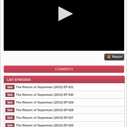
Report
COMMENTS
The Return of Superman (2013) EP 631
The Return of Superman (2013) EP 630
The Return of Superman (2013) EP 629
List Episode
The Return of Superman (2013) EP 628
The Return of Superman (2013) EP 627
The Return of Superman (2013) EP 626