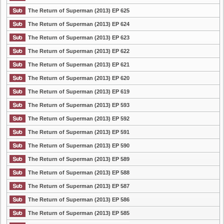
The Return of Superman (2013) EP 625
The Return of Superman (2013) EP 624
The Return of Superman (2013) EP 623
The Return of Superman (2013) EP 622
The Return of Superman (2013) EP 621
The Return of Superman (2013) EP 620
The Return of Superman (2013) EP 619
The Return of Superman (2013) EP 593
The Return of Superman (2013) EP 592
The Return of Superman (2013) EP 591
The Return of Superman (2013) EP 590
The Return of Superman (2013) EP 589
The Return of Superman (2013) EP 588
The Return of Superman (2013) EP 587
The Return of Superman (2013) EP 586
The Return of Superman (2013) EP 585