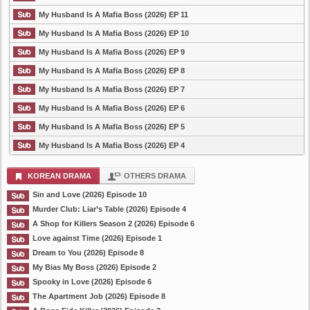
My Husband Is A Mafia Boss (2026) EP 11
My Husband Is A Mafia Boss (2026) EP 10
My Husband Is A Mafia Boss (2026) EP 9
My Husband Is A Mafia Boss (2026) EP 8
My Husband Is A Mafia Boss (2026) EP 7
My Husband Is A Mafia Boss (2026) EP 6
My Husband Is A Mafia Boss (2026) EP 5
My Husband Is A Mafia Boss (2026) EP 4
KOREAN DRAMA
OTHERS DRAMA
Sin and Love (2026) Episode 10
Murder Club: Liar’s Table (2026) Episode 4
A Shop for Killers Season 2 (2026) Episode 6
Love against Time (2026) Episode 1
Dream to You (2026) Episode 8
My Bias My Boss (2026) Episode 2
Spooky in Love (2026) Episode 6
The Apartment Job (2026) Episode 8