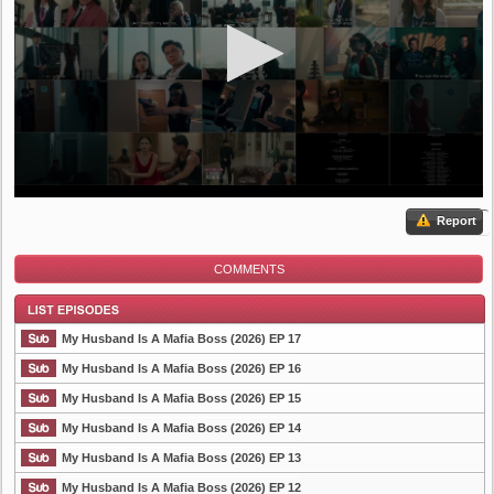
Report
COMMENTS
My Husband Is A Mafia Boss (2026) EP 17
My Husband Is A Mafia Boss (2026) EP 16
My Husband Is A Mafia Boss (2026) EP 15
List Episode
My Husband Is A Mafia Boss (2026) EP 14
My Husband Is A Mafia Boss (2026) EP 13
My Husband Is A Mafia Boss (2026) EP 12