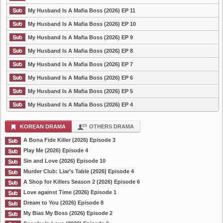
My Husband Is A Mafia Boss (2026) EP 11
My Husband Is A Mafia Boss (2026) EP 10
My Husband Is A Mafia Boss (2026) EP 9
My Husband Is A Mafia Boss (2026) EP 8
My Husband Is A Mafia Boss (2026) EP 7
My Husband Is A Mafia Boss (2026) EP 6
My Husband Is A Mafia Boss (2026) EP 5
My Husband Is A Mafia Boss (2026) EP 4
KOREAN DRAMA
OTHERS DRAMA
A Bona Fide Killer (2026) Episode 3
Play Me (2026) Episode 4
Sin and Love (2026) Episode 10
Murder Club: Liar’s Table (2026) Episode 4
A Shop for Killers Season 2 (2026) Episode 6
Love against Time (2026) Episode 1
Dream to You (2026) Episode 8
My Bias My Boss (2026) Episode 2