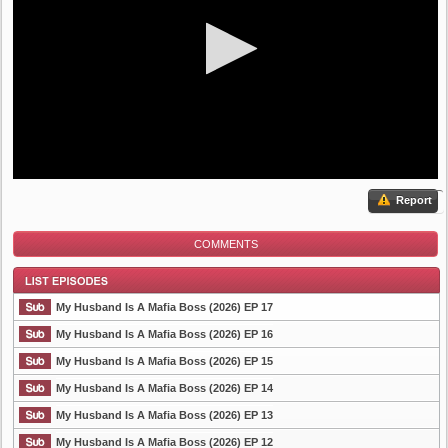
Report
COMMENTS
My Husband Is A Mafia Boss (2026) EP 17
My Husband Is A Mafia Boss (2026) EP 16
My Husband Is A Mafia Boss (2026) EP 15
List Episode
My Husband Is A Mafia Boss (2026) EP 14
My Husband Is A Mafia Boss (2026) EP 13
My Husband Is A Mafia Boss (2026) EP 12