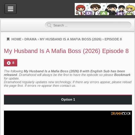
HOME
›
DRAMA
›
MY HUSBAND IS A MAFIA BOSS (2026)
›
EPISODE 8
Dramahood
My Husband Is A Mafia Boss (2026) Episode 8
8
The following
My Husband Is a Mafia Boss (2026) 8 with English Sub has been
released
. Dramahood will always be the first to have the episode so please
Bookmark
for update.
Dramahood regularly updates new technology. If there any errors appear, please reload
the page first. If errors re-appear then
contact us
.
Option 1