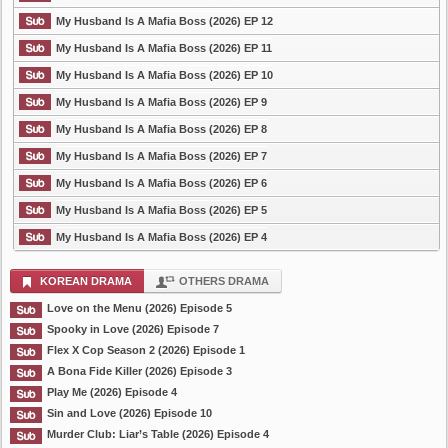
My Husband Is A Mafia Boss (2026) EP 12
My Husband Is A Mafia Boss (2026) EP 11
My Husband Is A Mafia Boss (2026) EP 10
My Husband Is A Mafia Boss (2026) EP 9
My Husband Is A Mafia Boss (2026) EP 8
My Husband Is A Mafia Boss (2026) EP 7
My Husband Is A Mafia Boss (2026) EP 6
My Husband Is A Mafia Boss (2026) EP 5
My Husband Is A Mafia Boss (2026) EP 4
KOREAN DRAMA
OTHERS DRAMA
Love on the Menu (2026) Episode 5
Spooky in Love (2026) Episode 7
Flex X Cop Season 2 (2026) Episode 1
A Bona Fide Killer (2026) Episode 3
Play Me (2026) Episode 4
Sin and Love (2026) Episode 10
Murder Club: Liar’s Table (2026) Episode 4