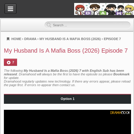
HOME
›
DRAMA
›
MY HUSBAND IS A MAFIA BOSS (2026)
›
EPISODE 7
Dramahood
My Husband Is A Mafia Boss (2026) Episode 7
7
The following
My Husband Is a Mafia Boss (2026) 7 with English Sub has been
released
. Dramahood will always be the first to have the episode so please
Bookmark
for update.
Dramahood regularly updates new technology. If there any errors appear, please reload
the page first. If errors re-appear then
contact us
.
Option 1