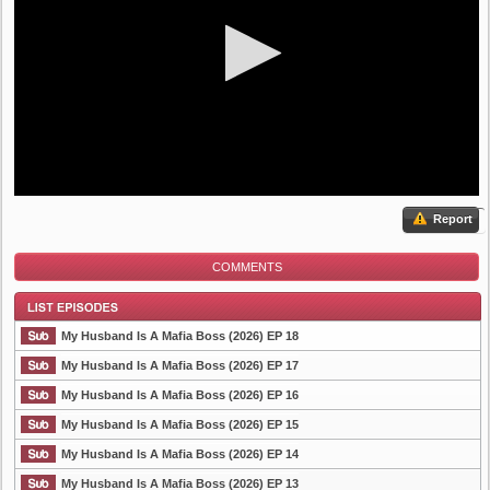
Report
COMMENTS
My Husband Is A Mafia Boss (2026) EP 18
My Husband Is A Mafia Boss (2026) EP 17
My Husband Is A Mafia Boss (2026) EP 16
List Episode
My Husband Is A Mafia Boss (2026) EP 15
My Husband Is A Mafia Boss (2026) EP 14
My Husband Is A Mafia Boss (2026) EP 13