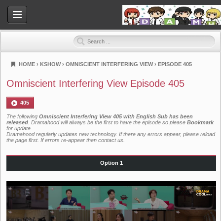
HOME
›
KSHOW
›
OMNISCIENT INTERFERING VIEW
›
EPISODE 405
Dramahood
Omniscient Interfering View Episode 405
405
The following
Omniscient Interfering View 405 with English Sub has been
released
. Dramahood will always be the first to have the episode so please
Bookmark
for update.
Dramahood regularly updates new technology. If there any errors appear, please reload
the page first. If errors re-appear then
contact us
.
Option 1