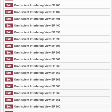
Omniscient Interfering View EP 403
Omniscient Interfering View EP 402
Omniscient Interfering View EP 401
Omniscient Interfering View EP 400
Omniscient Interfering View EP 399
Omniscient Interfering View EP 398
Omniscient Interfering View EP 397
Omniscient Interfering View EP 396
Omniscient Interfering View EP 369
Omniscient Interfering View EP 368
Omniscient Interfering View EP 367
Omniscient Interfering View EP 366
Omniscient Interfering View EP 365
Omniscient Interfering View EP 363
Omniscient Interfering View EP 361
Omniscient Interfering View EP 360