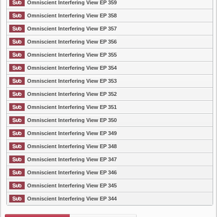
Omniscient Interfering View EP 359
Omniscient Interfering View EP 358
Omniscient Interfering View EP 357
Omniscient Interfering View EP 356
Omniscient Interfering View EP 355
Omniscient Interfering View EP 354
Omniscient Interfering View EP 353
Omniscient Interfering View EP 352
Omniscient Interfering View EP 351
Omniscient Interfering View EP 350
Omniscient Interfering View EP 349
Omniscient Interfering View EP 348
Omniscient Interfering View EP 347
Omniscient Interfering View EP 346
Omniscient Interfering View EP 345
Omniscient Interfering View EP 344