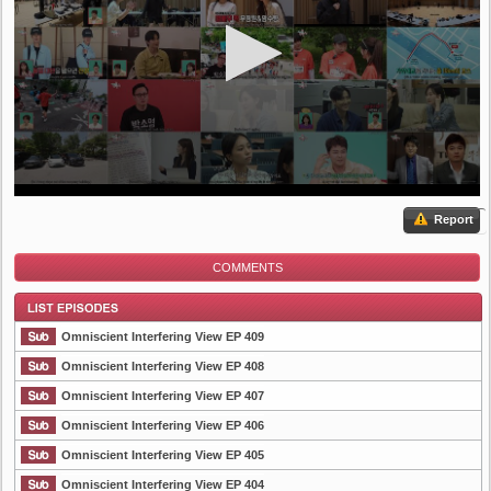
Report
COMMENTS
Omniscient Interfering View EP 409
Omniscient Interfering View EP 408
Omniscient Interfering View EP 407
List Episode
Omniscient Interfering View EP 406
Omniscient Interfering View EP 405
Omniscient Interfering View EP 404