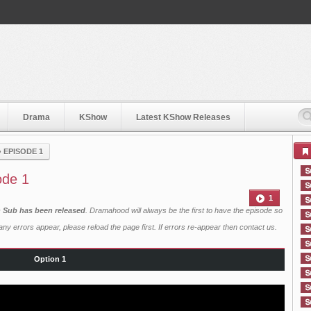
Drama
KShow
Latest KShow Releases
›
EPISODE 1
ode 1
1
h Sub has been released
. Dramahood will always be the first to have the episode so
ny errors appear, please reload the page first. If errors re-appear then
contact us
.
Option 1