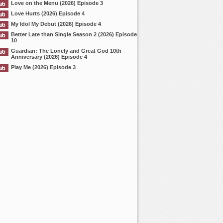
Love on the Menu (2026) Episode 3
Love Hurts (2026) Episode 4
My Idol My Debut (2026) Episode 4
Better Late than Single Season 2 (2026) Episode
10
Guardian: The Lonely and Great God 10th
Anniversary (2026) Episode 4
Play Me (2026) Episode 3