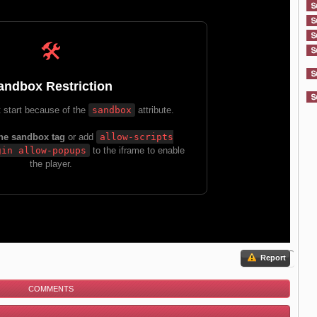
Report
COMMENTS