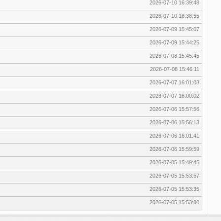
2026-07-10 16:39:48
2026-07-10 16:38:55
2026-07-09 15:45:07
2026-07-09 15:44:25
2026-07-08 15:45:45
2026-07-08 15:46:11
2026-07-07 16:01:03
2026-07-07 16:00:02
2026-07-06 15:57:56
2026-07-06 15:56:13
2026-07-06 16:01:41
2026-07-06 15:59:59
2026-07-05 15:49:45
2026-07-05 15:53:57
2026-07-05 15:53:35
2026-07-05 15:53:00