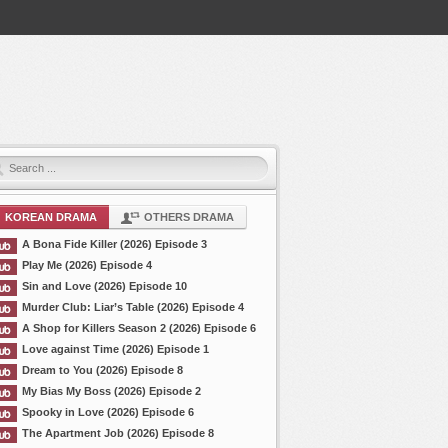
KOREAN DRAMA
OTHERS DRAMA
A Bona Fide Killer (2026) Episode 3
Play Me (2026) Episode 4
Sin and Love (2026) Episode 10
Murder Club: Liar’s Table (2026) Episode 4
A Shop for Killers Season 2 (2026) Episode 6
Love against Time (2026) Episode 1
Dream to You (2026) Episode 8
My Bias My Boss (2026) Episode 2
Spooky in Love (2026) Episode 6
The Apartment Job (2026) Episode 8