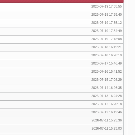
2026-07-19 17:35:55
2026-07-19 17:35:40
2026-07-19 17:35:12
2026-07-19 17:34:49
2026-07-19 17:18:08
2026-07-18 16:19:21
2026-07-18 16:20:19
2026-07-17 15:46:49
2026-07-16 15:41:52
2026-07-15 17:08:29
2026-07-14 16:26:35
2026-07-13 16:24:28
2026-07-12 16:20:18
2026-07-12 16:19:46
2026-07-11 15:23:36
2026-07-11 15:23:03