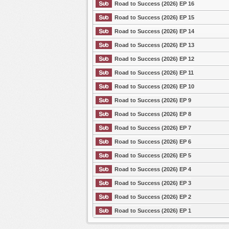
Road to Success (2026) EP 16
Road to Success (2026) EP 15
Road to Success (2026) EP 14
Road to Success (2026) EP 13
Road to Success (2026) EP 12
Road to Success (2026) EP 11
Road to Success (2026) EP 10
Road to Success (2026) EP 9
Road to Success (2026) EP 8
Road to Success (2026) EP 7
Road to Success (2026) EP 6
Road to Success (2026) EP 5
Road to Success (2026) EP 4
Road to Success (2026) EP 3
Road to Success (2026) EP 2
Road to Success (2026) EP 1