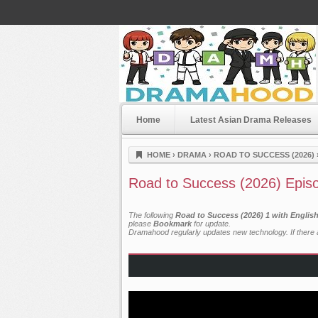
Home
Latest Asian Drama Releases
Dramahood
HOME
›
DRAMA
›
ROAD TO SUCCESS (2026)
Road to Success (2026) Epis
The following
Road to Success (2026) 1 with Englis
please
Bookmark
for update.
Dramahood regularly updates new technology. If there a