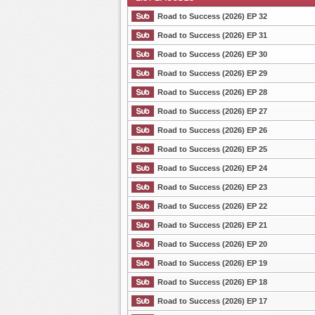
Road to Success (2026) EP 32
Road to Success (2026) EP 31
Road to Success (2026) EP 30
List Episode
Road to Success (2026) EP 29
Road to Success (2026) EP 28
Road to Success (2026) EP 27
Road to Success (2026) EP 26
Road to Success (2026) EP 25
Road to Success (2026) EP 24
Road to Success (2026) EP 23
Road to Success (2026) EP 22
Road to Success (2026) EP 21
Road to Success (2026) EP 20
Road to Success (2026) EP 19
Road to Success (2026) EP 18
Road to Success (2026) EP 17