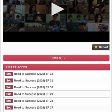
Report
COMMENTS
Road to Success (2026) EP 32
Road to Success (2026) EP 31
Road to Success (2026) EP 30
List Episode
Road to Success (2026) EP 29
Road to Success (2026) EP 28
Road to Success (2026) EP 27