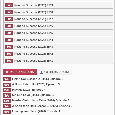
Road to Success (2026) EP 9
Road to Success (2026) EP 8
Road to Success (2026) EP 7
Road to Success (2026) EP 6
Road to Success (2026) EP 5
Road to Success (2026) EP 4
Road to Success (2026) EP 3
Road to Success (2026) EP 2
Road to Success (2026) EP 1
KOREAN DRAMA
OTHERS DRAMA
Flex X Cop Season 2 (2026) Episode 1
A Bona Fide Killer (2026) Episode 3
Play Me (2026) Episode 4
Sin and Love (2026) Episode 10
Murder Club: Liar’s Table (2026) Episode 4
A Shop for Killers Season 2 (2026) Episode 6
Love against Time (2026) Episode 1