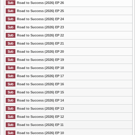
Road to Success (2026) EP 26
Road to Success (2026) EP 25
Road to Success (2026) EP 24
Road to Success (2026) EP 23
Road to Success (2026) EP 22
Road to Success (2026) EP 21
Road to Success (2026) EP 20
Road to Success (2026) EP 19
Road to Success (2026) EP 18
Road to Success (2026) EP 17
Road to Success (2026) EP 16
Road to Success (2026) EP 15
Road to Success (2026) EP 14
Road to Success (2026) EP 13
Road to Success (2026) EP 12
Road to Success (2026) EP 11
Road to Success (2026) EP 10