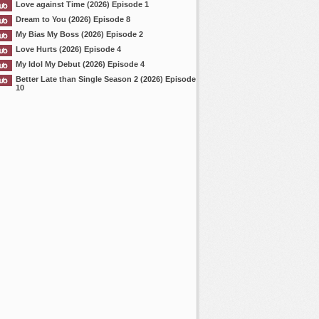
Love against Time (2026) Episode 1
Dream to You (2026) Episode 8
My Bias My Boss (2026) Episode 2
Love Hurts (2026) Episode 4
My Idol My Debut (2026) Episode 4
Better Late than Single Season 2 (2026) Episode
10