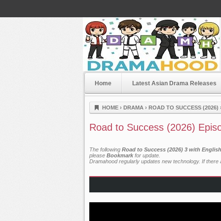
Home
Latest Asian Drama Releases
Dramahood
HOME
›
DRAMA
›
ROAD TO SUCCESS (2026)
Road to Success (2026) Epis
The following
Road to Success (2026) 3 with Englis
please
Bookmark
for update.
Dramahood regularly updates new technology. If there a