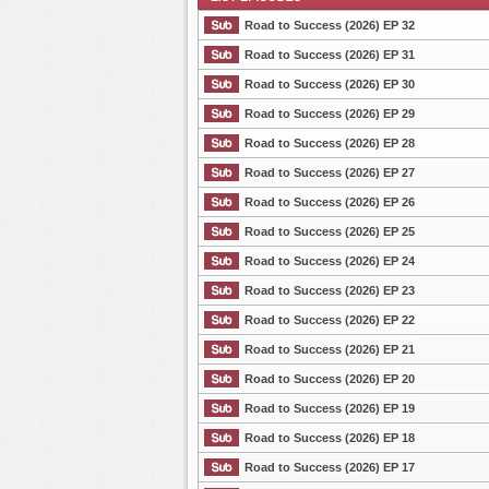
Road to Success (2026) EP 32
Road to Success (2026) EP 31
Road to Success (2026) EP 30
List Episode
Road to Success (2026) EP 29
Road to Success (2026) EP 28
Road to Success (2026) EP 27
Road to Success (2026) EP 26
Road to Success (2026) EP 25
Road to Success (2026) EP 24
Road to Success (2026) EP 23
Road to Success (2026) EP 22
Road to Success (2026) EP 21
Road to Success (2026) EP 20
Road to Success (2026) EP 19
Road to Success (2026) EP 18
Road to Success (2026) EP 17