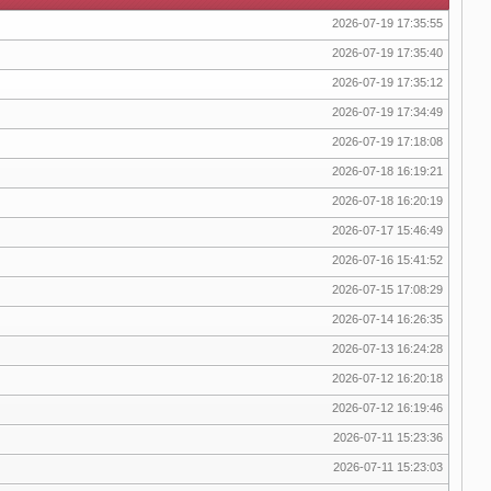
2026-07-19 17:35:55
2026-07-19 17:35:40
2026-07-19 17:35:12
2026-07-19 17:34:49
2026-07-19 17:18:08
2026-07-18 16:19:21
2026-07-18 16:20:19
2026-07-17 15:46:49
2026-07-16 15:41:52
2026-07-15 17:08:29
2026-07-14 16:26:35
2026-07-13 16:24:28
2026-07-12 16:20:18
2026-07-12 16:19:46
2026-07-11 15:23:36
2026-07-11 15:23:03