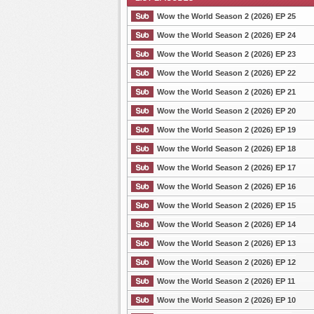
Wow the World Season 2 (2026) EP 25
Wow the World Season 2 (2026) EP 24
Wow the World Season 2 (2026) EP 23
List Episode
Wow the World Season 2 (2026) EP 22
Wow the World Season 2 (2026) EP 21
Wow the World Season 2 (2026) EP 20
Wow the World Season 2 (2026) EP 19
Wow the World Season 2 (2026) EP 18
Wow the World Season 2 (2026) EP 17
Wow the World Season 2 (2026) EP 16
Wow the World Season 2 (2026) EP 15
Wow the World Season 2 (2026) EP 14
Wow the World Season 2 (2026) EP 13
Wow the World Season 2 (2026) EP 12
Wow the World Season 2 (2026) EP 11
Wow the World Season 2 (2026) EP 10