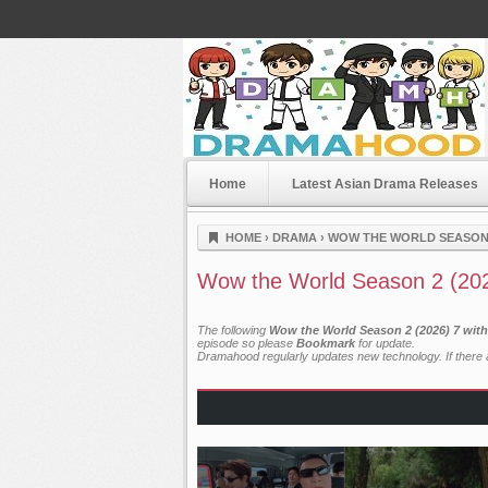
Home
Latest Asian Drama Releases
Dramahood
HOME
›
DRAMA
›
WOW THE WORLD SEASON 2
Wow the World Season 2 (202
The following
Wow the World Season 2 (2026) 7 with
episode so please
Bookmark
for update.
Dramahood regularly updates new technology. If there a