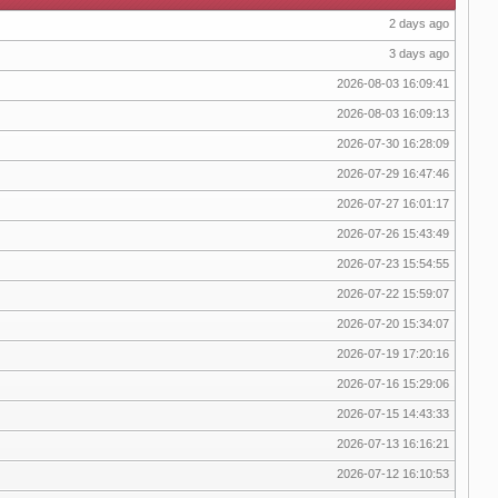
2 days ago
3 days ago
2026-08-03 16:09:41
2026-08-03 16:09:13
2026-07-30 16:28:09
2026-07-29 16:47:46
2026-07-27 16:01:17
2026-07-26 15:43:49
2026-07-23 15:54:55
2026-07-22 15:59:07
2026-07-20 15:34:07
2026-07-19 17:20:16
2026-07-16 15:29:06
2026-07-15 14:43:33
2026-07-13 16:16:21
2026-07-12 16:10:53