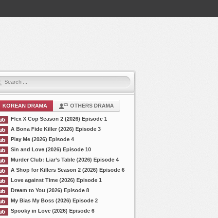
KOREAN DRAMA
OTHERS DRAMA
Flex X Cop Season 2 (2026) Episode 1
A Bona Fide Killer (2026) Episode 3
Play Me (2026) Episode 4
Sin and Love (2026) Episode 10
Murder Club: Liar’s Table (2026) Episode 4
A Shop for Killers Season 2 (2026) Episode 6
Love against Time (2026) Episode 1
Dream to You (2026) Episode 8
My Bias My Boss (2026) Episode 2
Spooky in Love (2026) Episode 6