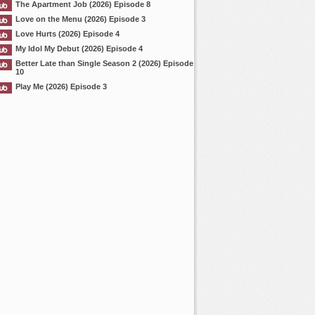
The Apartment Job (2026) Episode 8
Love on the Menu (2026) Episode 3
Love Hurts (2026) Episode 4
My Idol My Debut (2026) Episode 4
Better Late than Single Season 2 (2026) Episode
10
Play Me (2026) Episode 3