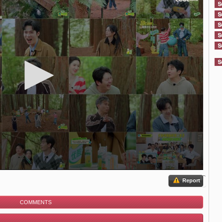
Report
COMMENTS