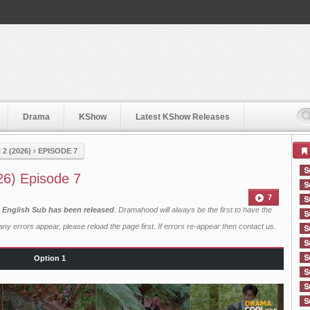
Drama
KShow
Latest KShow Releases
 (2026)
›
EPISODE 7
6) Episode 7
7
 English Sub has been released
. Dramahood will always be the first to have the
ny errors appear, please reload the page first. If errors re-appear then
contact us
.
Option 1