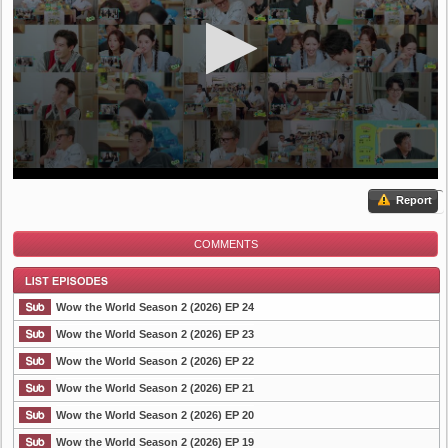
Report
COMMENTS
Wow the World Season 2 (2026) EP 24
Wow the World Season 2 (2026) EP 23
Wow the World Season 2 (2026) EP 22
List Episode
Wow the World Season 2 (2026) EP 21
Wow the World Season 2 (2026) EP 20
Wow the World Season 2 (2026) EP 19