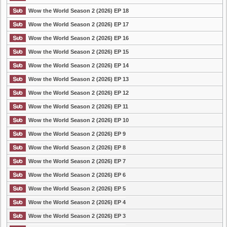
Wow the World Season 2 (2026) EP 18
Wow the World Season 2 (2026) EP 17
Wow the World Season 2 (2026) EP 16
Wow the World Season 2 (2026) EP 15
Wow the World Season 2 (2026) EP 14
Wow the World Season 2 (2026) EP 13
Wow the World Season 2 (2026) EP 12
Wow the World Season 2 (2026) EP 11
Wow the World Season 2 (2026) EP 10
Wow the World Season 2 (2026) EP 9
Wow the World Season 2 (2026) EP 8
Wow the World Season 2 (2026) EP 7
Wow the World Season 2 (2026) EP 6
Wow the World Season 2 (2026) EP 5
Wow the World Season 2 (2026) EP 4
Wow the World Season 2 (2026) EP 3