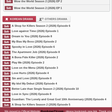
Wow the World Season 2 (2026) EP 2
Wow the World Season 2 (2026) EP 1
KOREAN DRAMA
OTHERS DRAMA
A Shop for Killers Season 2 (2026) Episode 6
Love against Time (2026) Episode 1
Dream to You (2026) Episode 8
My Bias My Boss (2026) Episode 2
Spooky in Love (2026) Episode 6
The Apartment Job (2026) Episode 8
A Bona Fide Killer (2026) Episode 2
Play Me (2026) Episode 2
Love on the Menu (2026) Episode 3
Love Hurts (2026) Episode 4
Sin and Love (2026) Episode 8
My Idol My Debut (2026) Episode 4
Better Late than Single Season 2 (2026) Episode 10
Love in Sync (2026) Episode 8
Guardian: The Lonely and Great God 10th Anniversary (2026) Episode 4
A Shop for Killers Season 2 (2026) Episode 5
We moved to Official Website
RunAsianTV.com
, please bookmark new link. Thank you