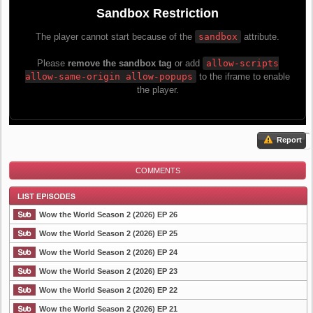
Report
COMMENTS
Wow the World Season 2 (2026) EP 26
Wow the World Season 2 (2026) EP 25
Wow the World Season 2 (2026) EP 24
List Episode
Wow the World Season 2 (2026) EP 23
Wow the World Season 2 (2026) EP 22
Wow the World Season 2 (2026) EP 21