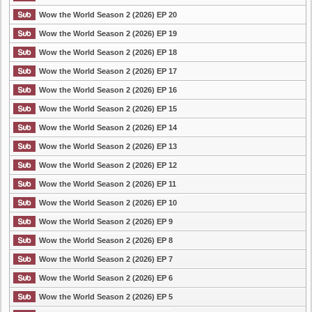
Wow the World Season 2 (2026) EP 20
Wow the World Season 2 (2026) EP 19
Wow the World Season 2 (2026) EP 18
Wow the World Season 2 (2026) EP 17
Wow the World Season 2 (2026) EP 16
Wow the World Season 2 (2026) EP 15
Wow the World Season 2 (2026) EP 14
Wow the World Season 2 (2026) EP 13
Wow the World Season 2 (2026) EP 12
Wow the World Season 2 (2026) EP 11
Wow the World Season 2 (2026) EP 10
Wow the World Season 2 (2026) EP 9
Wow the World Season 2 (2026) EP 8
Wow the World Season 2 (2026) EP 7
Wow the World Season 2 (2026) EP 6
Wow the World Season 2 (2026) EP 5