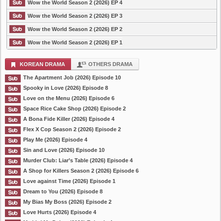
Wow the World Season 2 (2026) EP 4
Wow the World Season 2 (2026) EP 3
Wow the World Season 2 (2026) EP 2
Wow the World Season 2 (2026) EP 1
KOREAN DRAMA
OTHERS DRAMA
The Apartment Job (2026) Episode 10
Spooky in Love (2026) Episode 8
Love on the Menu (2026) Episode 6
Space Rice Cake Shop (2026) Episode 2
A Bona Fide Killer (2026) Episode 4
Flex X Cop Season 2 (2026) Episode 2
Play Me (2026) Episode 4
Sin and Love (2026) Episode 10
Murder Club: Liar’s Table (2026) Episode 4
A Shop for Killers Season 2 (2026) Episode 6
Love against Time (2026) Episode 1
Dream to You (2026) Episode 8
My Bias My Boss (2026) Episode 2
Love Hurts (2026) Episode 4