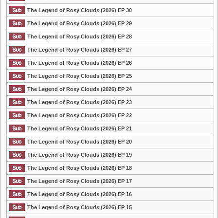
The Legend of Rosy Clouds (2026) EP 30
The Legend of Rosy Clouds (2026) EP 29
The Legend of Rosy Clouds (2026) EP 28
The Legend of Rosy Clouds (2026) EP 27
The Legend of Rosy Clouds (2026) EP 26
The Legend of Rosy Clouds (2026) EP 25
The Legend of Rosy Clouds (2026) EP 24
The Legend of Rosy Clouds (2026) EP 23
The Legend of Rosy Clouds (2026) EP 22
The Legend of Rosy Clouds (2026) EP 21
The Legend of Rosy Clouds (2026) EP 20
The Legend of Rosy Clouds (2026) EP 19
The Legend of Rosy Clouds (2026) EP 18
The Legend of Rosy Clouds (2026) EP 17
The Legend of Rosy Clouds (2026) EP 16
The Legend of Rosy Clouds (2026) EP 15