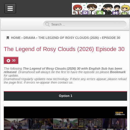
HOME
›
DRAMA
›
THE LEGEND OF ROSY CLOUDS (2026)
›
EPISODE 30
Dramahood
The Legend of Rosy Clouds (2026) Episode 30
30
The following
The Legend of Rosy Clouds (2026) 30 with English Sub has been
released
. Dramahood will always be the first to have the episode so please
Bookmark
for update.
Dramahood regularly updates new technology. If there any errors appear, please reload
the page first. If errors re-appear then
contact us
.
Option 1