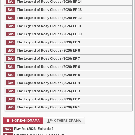
The Legend of Rosy Clouds (2026) EP 14
The Legend of Rosy Clouds (2026) EP 13
The Legend of Rosy Clouds (2026) EP 12
The Legend of Rosy Clouds (2026) EP 11
The Legend of Rosy Clouds (2026) EP 10
The Legend of Rosy Clouds (2026) EP 9
The Legend of Rosy Clouds (2026) EP 8
The Legend of Rosy Clouds (2026) EP 7
The Legend of Rosy Clouds (2026) EP 6
The Legend of Rosy Clouds (2026) EP 5
The Legend of Rosy Clouds (2026) EP 4
The Legend of Rosy Clouds (2026) EP 3
The Legend of Rosy Clouds (2026) EP 2
The Legend of Rosy Clouds (2026) EP 1
KOREAN DRAMA
OTHERS DRAMA
Play Me (2026) Episode 4