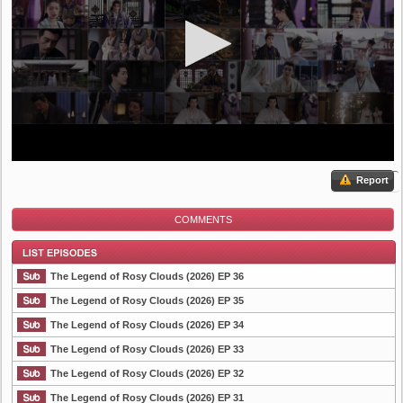
Report
COMMENTS
The Legend of Rosy Clouds (2026) EP 36
The Legend of Rosy Clouds (2026) EP 35
The Legend of Rosy Clouds (2026) EP 34
List Episode
The Legend of Rosy Clouds (2026) EP 33
The Legend of Rosy Clouds (2026) EP 32
The Legend of Rosy Clouds (2026) EP 31