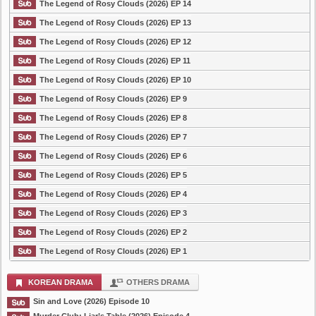
The Legend of Rosy Clouds (2026) EP 14
The Legend of Rosy Clouds (2026) EP 13
The Legend of Rosy Clouds (2026) EP 12
The Legend of Rosy Clouds (2026) EP 11
The Legend of Rosy Clouds (2026) EP 10
The Legend of Rosy Clouds (2026) EP 9
The Legend of Rosy Clouds (2026) EP 8
The Legend of Rosy Clouds (2026) EP 7
The Legend of Rosy Clouds (2026) EP 6
The Legend of Rosy Clouds (2026) EP 5
The Legend of Rosy Clouds (2026) EP 4
The Legend of Rosy Clouds (2026) EP 3
The Legend of Rosy Clouds (2026) EP 2
The Legend of Rosy Clouds (2026) EP 1
KOREAN DRAMA
OTHERS DRAMA
Sin and Love (2026) Episode 10