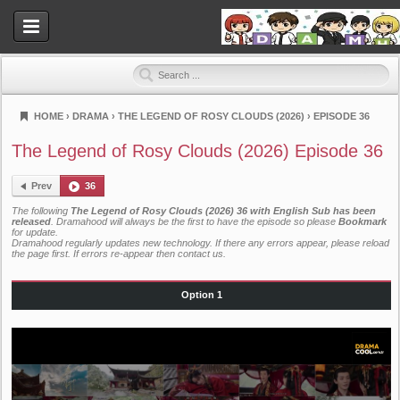
HOME
›
DRAMA
›
THE LEGEND OF ROSY CLOUDS (2026)
›
EPISODE 36
Dramahood
The Legend of Rosy Clouds (2026) Episode 36
Prev
36
The following
The Legend of Rosy Clouds (2026) 36 with English Sub has been
released
. Dramahood will always be the first to have the episode so please
Bookmark
for update.
Dramahood regularly updates new technology. If there any errors appear, please reload
the page first. If errors re-appear then
contact us
.
Option 1