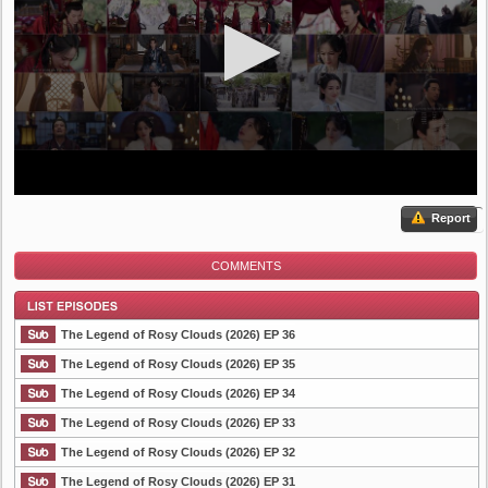
Report
COMMENTS
The Legend of Rosy Clouds (2026) EP 36
The Legend of Rosy Clouds (2026) EP 35
The Legend of Rosy Clouds (2026) EP 34
List Episode
The Legend of Rosy Clouds (2026) EP 33
The Legend of Rosy Clouds (2026) EP 32
The Legend of Rosy Clouds (2026) EP 31