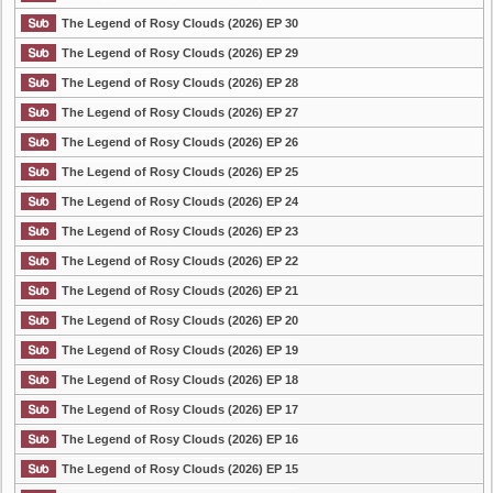
The Legend of Rosy Clouds (2026) EP 30
The Legend of Rosy Clouds (2026) EP 29
The Legend of Rosy Clouds (2026) EP 28
The Legend of Rosy Clouds (2026) EP 27
The Legend of Rosy Clouds (2026) EP 26
The Legend of Rosy Clouds (2026) EP 25
The Legend of Rosy Clouds (2026) EP 24
The Legend of Rosy Clouds (2026) EP 23
The Legend of Rosy Clouds (2026) EP 22
The Legend of Rosy Clouds (2026) EP 21
The Legend of Rosy Clouds (2026) EP 20
The Legend of Rosy Clouds (2026) EP 19
The Legend of Rosy Clouds (2026) EP 18
The Legend of Rosy Clouds (2026) EP 17
The Legend of Rosy Clouds (2026) EP 16
The Legend of Rosy Clouds (2026) EP 15