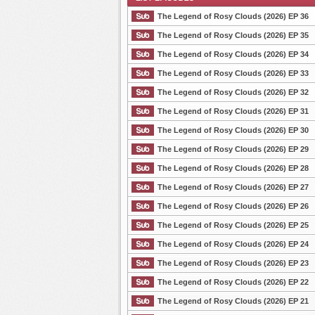
The Legend of Rosy Clouds (2026) EP 36
The Legend of Rosy Clouds (2026) EP 35
The Legend of Rosy Clouds (2026) EP 34
List Episode
The Legend of Rosy Clouds (2026) EP 33
The Legend of Rosy Clouds (2026) EP 32
The Legend of Rosy Clouds (2026) EP 31
The Legend of Rosy Clouds (2026) EP 30
The Legend of Rosy Clouds (2026) EP 29
The Legend of Rosy Clouds (2026) EP 28
The Legend of Rosy Clouds (2026) EP 27
The Legend of Rosy Clouds (2026) EP 26
The Legend of Rosy Clouds (2026) EP 25
The Legend of Rosy Clouds (2026) EP 24
The Legend of Rosy Clouds (2026) EP 23
The Legend of Rosy Clouds (2026) EP 22
The Legend of Rosy Clouds (2026) EP 21