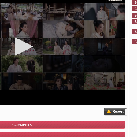
Report
COMMENTS