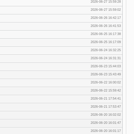
2026-06-27 15:59:28
2026-06-27 15:59:02
2026-06-26 16:42:17
2026-06-26 16:41:53
2026-06-25 16:17:38
2026-06-25 16:17:09
2026-06-24 16:32:25
2026-06-24 16:31:31
2026-06-23 15:44:03
2026-06-23 15:43:49
2026-06-22 16:00:02
2026-06-22 15:59:42
2026-06-21 17:54:41
2026-06-21 17:53:47
2026-06-20 16:02:02
2026-06-20 16:01:47
2026-06-20 16:01:17