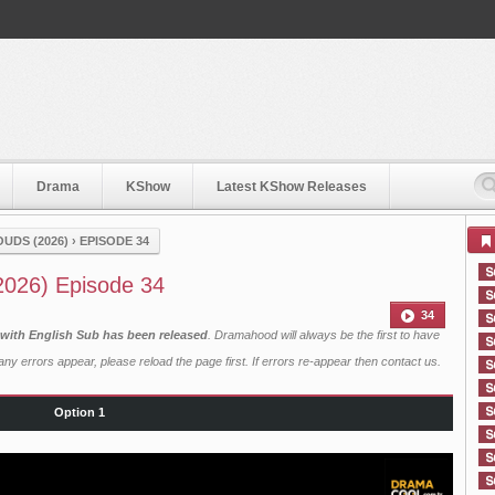
Drama
KShow
Latest KShow Releases
UDS (2026)
›
EPISODE 34
2026) Episode 34
34
with English Sub has been released
. Dramahood will always be the first to have
ny errors appear, please reload the page first. If errors re-appear then
contact us
.
Option 1