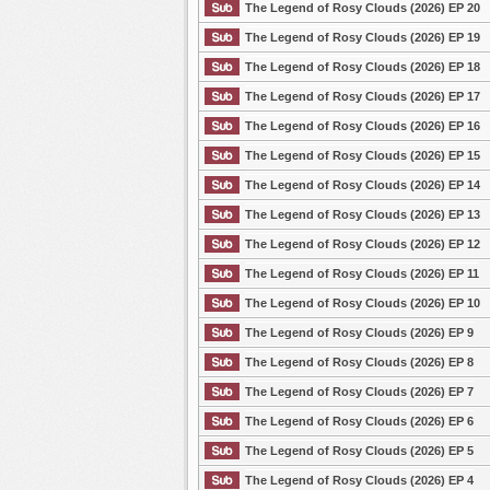
The Legend of Rosy Clouds (2026) EP 20
The Legend of Rosy Clouds (2026) EP 19
The Legend of Rosy Clouds (2026) EP 18
The Legend of Rosy Clouds (2026) EP 17
The Legend of Rosy Clouds (2026) EP 16
The Legend of Rosy Clouds (2026) EP 15
The Legend of Rosy Clouds (2026) EP 14
The Legend of Rosy Clouds (2026) EP 13
The Legend of Rosy Clouds (2026) EP 12
The Legend of Rosy Clouds (2026) EP 11
The Legend of Rosy Clouds (2026) EP 10
The Legend of Rosy Clouds (2026) EP 9
The Legend of Rosy Clouds (2026) EP 8
The Legend of Rosy Clouds (2026) EP 7
The Legend of Rosy Clouds (2026) EP 6
The Legend of Rosy Clouds (2026) EP 5
The Legend of Rosy Clouds (2026) EP 4