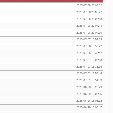
2026-07-08 20:06:02
2026-07-08 20:05:47
2026-07-08 20:05:18
2026-07-08 20:04:43
2026-07-08 20:04:10
2026-07-07 15:59:35
2026-07-06 15:55:22
2026-07-05 15:35:42
2026-07-04 16:06:18
2026-07-03 16:33:16
2026-07-02 15:50:44
2026-07-01 15:54:33
2026-06-30 15:25:29
2026-06-29 16:06:25
2026-06-28 16:08:12
2026-06-28 16:06:47