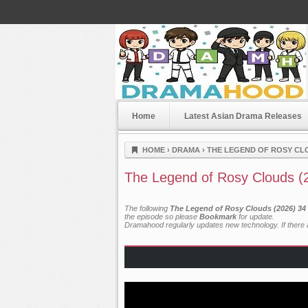
Home
Latest Asian Drama Releases
Dramahood
HOME
›
DRAMA
›
THE LEGEND OF ROSY CLO
The Legend of Rosy Clouds (
The following
The Legend of Rosy Clouds (2026) 34 
the episode so please
Bookmark
for update.
Dramahood regularly updates new technology. If there a