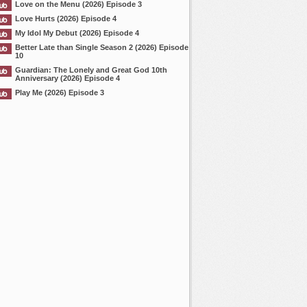
Love on the Menu (2026) Episode 3
Love Hurts (2026) Episode 4
My Idol My Debut (2026) Episode 4
Better Late than Single Season 2 (2026) Episode
10
Guardian: The Lonely and Great God 10th
Anniversary (2026) Episode 4
Play Me (2026) Episode 3