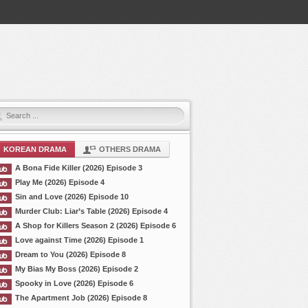
KOREAN DRAMA
OTHERS DRAMA
A Bona Fide Killer (2026) Episode 3
Play Me (2026) Episode 4
Sin and Love (2026) Episode 10
Murder Club: Liar’s Table (2026) Episode 4
A Shop for Killers Season 2 (2026) Episode 6
Love against Time (2026) Episode 1
Dream to You (2026) Episode 8
My Bias My Boss (2026) Episode 2
Spooky in Love (2026) Episode 6
The Apartment Job (2026) Episode 8