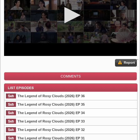
Report
COMMENTS
The Legend of Rosy Clouds (2026) EP 36
The Legend of Rosy Clouds (2026) EP 35
The Legend of Rosy Clouds (2026) EP 34
List Episode
The Legend of Rosy Clouds (2026) EP 33
The Legend of Rosy Clouds (2026) EP 32
The Legend of Rosy Clouds (2026) EP 31