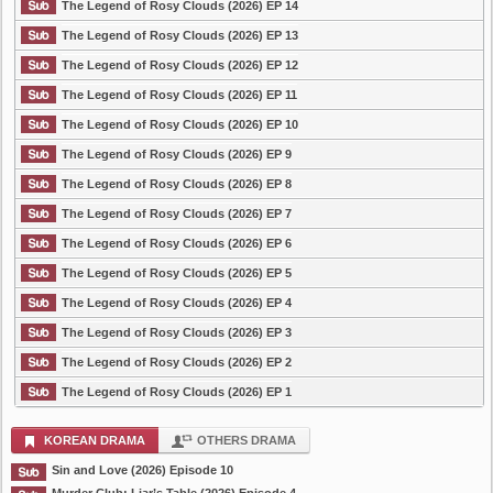
The Legend of Rosy Clouds (2026) EP 14
The Legend of Rosy Clouds (2026) EP 13
The Legend of Rosy Clouds (2026) EP 12
The Legend of Rosy Clouds (2026) EP 11
The Legend of Rosy Clouds (2026) EP 10
The Legend of Rosy Clouds (2026) EP 9
The Legend of Rosy Clouds (2026) EP 8
The Legend of Rosy Clouds (2026) EP 7
The Legend of Rosy Clouds (2026) EP 6
The Legend of Rosy Clouds (2026) EP 5
The Legend of Rosy Clouds (2026) EP 4
The Legend of Rosy Clouds (2026) EP 3
The Legend of Rosy Clouds (2026) EP 2
The Legend of Rosy Clouds (2026) EP 1
KOREAN DRAMA
OTHERS DRAMA
Sin and Love (2026) Episode 10