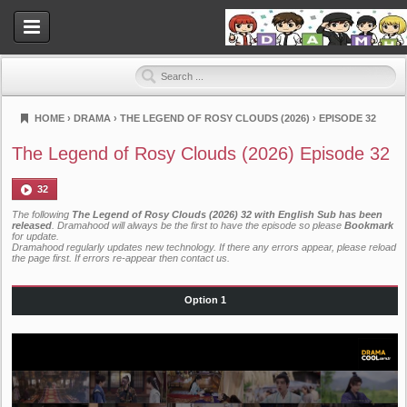
HOME
›
DRAMA
›
THE LEGEND OF ROSY CLOUDS (2026)
›
EPISODE 32
Dramahood
The Legend of Rosy Clouds (2026) Episode 32
32
The following
The Legend of Rosy Clouds (2026) 32 with English Sub has been
released
. Dramahood will always be the first to have the episode so please
Bookmark
for update.
Dramahood regularly updates new technology. If there any errors appear, please reload
the page first. If errors re-appear then
contact us
.
Option 1