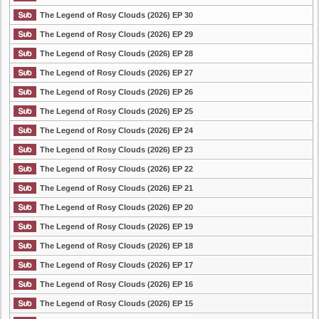
The Legend of Rosy Clouds (2026) EP 30
The Legend of Rosy Clouds (2026) EP 29
The Legend of Rosy Clouds (2026) EP 28
The Legend of Rosy Clouds (2026) EP 27
The Legend of Rosy Clouds (2026) EP 26
The Legend of Rosy Clouds (2026) EP 25
The Legend of Rosy Clouds (2026) EP 24
The Legend of Rosy Clouds (2026) EP 23
The Legend of Rosy Clouds (2026) EP 22
The Legend of Rosy Clouds (2026) EP 21
The Legend of Rosy Clouds (2026) EP 20
The Legend of Rosy Clouds (2026) EP 19
The Legend of Rosy Clouds (2026) EP 18
The Legend of Rosy Clouds (2026) EP 17
The Legend of Rosy Clouds (2026) EP 16
The Legend of Rosy Clouds (2026) EP 15