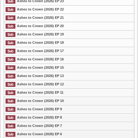
Ashes to Crown (2026) EP 23
Ashes to Crown (2026) EP 22
List Episode
Ashes to Crown (2026) EP 21
Ashes to Crown (2026) EP 20
Ashes to Crown (2026) EP 19
Ashes to Crown (2026) EP 18
Ashes to Crown (2026) EP 17
Ashes to Crown (2026) EP 16
Ashes to Crown (2026) EP 15
Ashes to Crown (2026) EP 13
Ashes to Crown (2026) EP 12
Ashes to Crown (2026) EP 11
Ashes to Crown (2026) EP 10
Ashes to Crown (2026) EP 9
Ashes to Crown (2026) EP 8
Ashes to Crown (2026) EP 7
Ashes to Crown (2026) EP 6