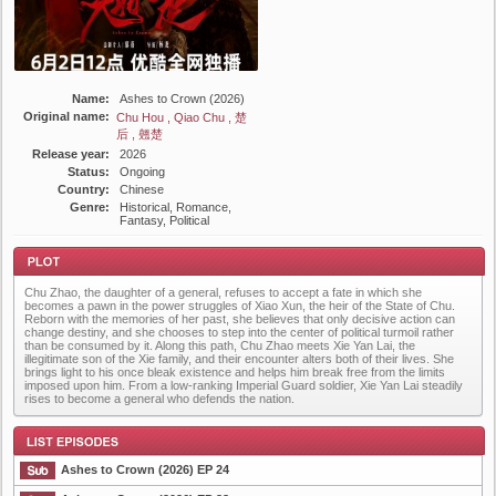
Name:
Ashes to Crown (2026)
Original name:
Chu Hou , Qiao Chu , 楚
后 , 翹楚
Release year:
2026
Status:
Ongoing
Country:
Chinese
Genre:
Historical, Romance,
Fantasy, Political
Chu Zhao, the daughter of a general, refuses to accept a fate in which she
becomes a pawn in the power struggles of Xiao Xun, the heir of the State of Chu.
Reborn with the memories of her past, she believes that only decisive action can
change destiny, and she chooses to step into the center of political turmoil rather
than be consumed by it. Along this path, Chu Zhao meets Xie Yan Lai, the
illegitimate son of the Xie family, and their encounter alters both of their lives. She
brings light to his once bleak existence and helps him break free from the limits
Plot
imposed upon him. From a low-ranking Imperial Guard soldier, Xie Yan Lai steadily
rises to become a general who defends the nation.
Ashes to Crown (2026) EP 24