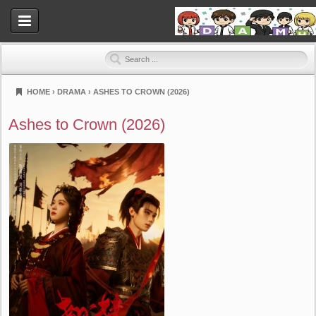
HOME
›
DRAMA
›
ASHES TO CROWN (2026)
Dramahood
Ashes to Crown (2026)