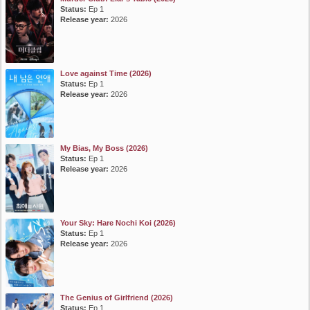
Status:
Ep 1
Release year:
2026
Love against Time (2026)
Status:
Ep 1
Release year:
2026
My Bias, My Boss (2026)
Status:
Ep 1
Release year:
2026
Your Sky: Hare Nochi Koi (2026)
Status:
Ep 1
Release year:
2026
The Genius of Girlfriend (2026)
Status:
Ep 1