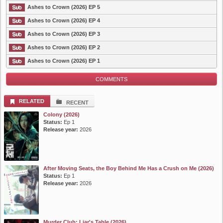
Ashes to Crown (2026) EP 5
Ashes to Crown (2026) EP 4
Ashes to Crown (2026) EP 3
Ashes to Crown (2026) EP 2
Ashes to Crown (2026) EP 1
COMMENTS
RELATED
RECENT
Colony (2026)
Status:
Ep 1
Release year:
2026
After Moving Seats, the Boy Behind Me Has a Crush on Me (2026)
Status:
Ep 1
Release year:
2026
Murder Club: Liar's Table (2026)