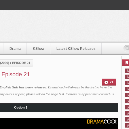
Drama
KShow
Latest KShow Releases
2026)
›
EPISODE 21
 Episode 21
21
English Sub has been released
. Dramahood will always be the first to have the
ny errors appear, please reload the page first. If errors re-appear then
contact us
.
Option 1