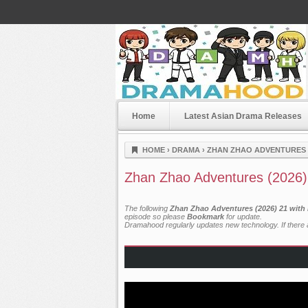
Home
Latest Asian Drama Releases
Dramahood
HOME
›
DRAMA
›
ZHAN ZHAO ADVENTURES (
Zhan Zhao Adventures (2026)
The following
Zhan Zhao Adventures (2026) 21 with 
episode so please
Bookmark
for update.
Dramahood regularly updates new technology. If there a