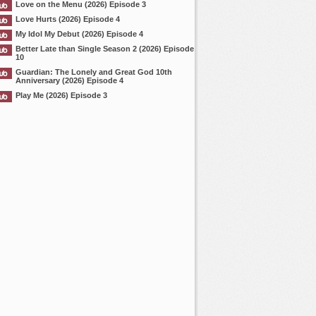
Love on the Menu (2026) Episode 3
Love Hurts (2026) Episode 4
My Idol My Debut (2026) Episode 4
Better Late than Single Season 2 (2026) Episode
10
Guardian: The Lonely and Great God 10th
Anniversary (2026) Episode 4
Play Me (2026) Episode 3