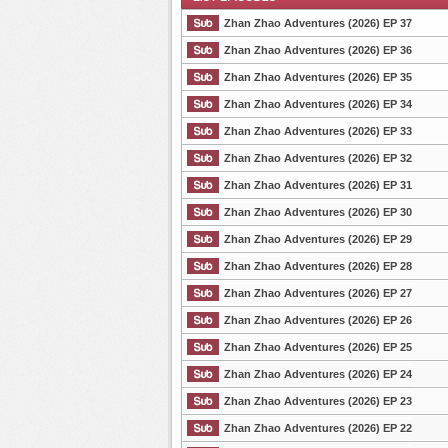
Zhan Zhao Adventures (2026) EP 37
Zhan Zhao Adventures (2026) EP 36
Zhan Zhao Adventures (2026) EP 35
List Episode
Zhan Zhao Adventures (2026) EP 34
Zhan Zhao Adventures (2026) EP 33
Zhan Zhao Adventures (2026) EP 32
Zhan Zhao Adventures (2026) EP 31
Zhan Zhao Adventures (2026) EP 30
Zhan Zhao Adventures (2026) EP 29
Zhan Zhao Adventures (2026) EP 28
Zhan Zhao Adventures (2026) EP 27
Zhan Zhao Adventures (2026) EP 26
Zhan Zhao Adventures (2026) EP 25
Zhan Zhao Adventures (2026) EP 24
Zhan Zhao Adventures (2026) EP 23
Zhan Zhao Adventures (2026) EP 22