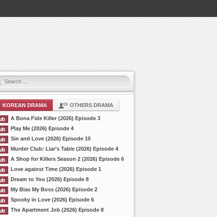
KOREAN DRAMA
OTHERS DRAMA
A Bona Fide Killer (2026) Episode 3
Play Me (2026) Episode 4
Sin and Love (2026) Episode 10
Murder Club: Liar’s Table (2026) Episode 4
A Shop for Killers Season 2 (2026) Episode 6
Love against Time (2026) Episode 1
Dream to You (2026) Episode 8
My Bias My Boss (2026) Episode 2
Spooky in Love (2026) Episode 6
The Apartment Job (2026) Episode 8