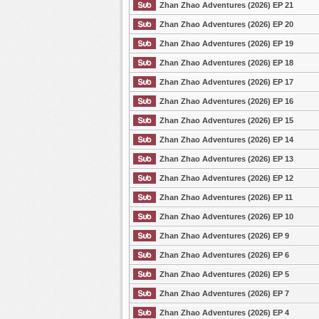
Zhan Zhao Adventures (2026) EP 21
Zhan Zhao Adventures (2026) EP 20
Zhan Zhao Adventures (2026) EP 19
Zhan Zhao Adventures (2026) EP 18
Zhan Zhao Adventures (2026) EP 17
Zhan Zhao Adventures (2026) EP 16
Zhan Zhao Adventures (2026) EP 15
Zhan Zhao Adventures (2026) EP 14
Zhan Zhao Adventures (2026) EP 13
Zhan Zhao Adventures (2026) EP 12
Zhan Zhao Adventures (2026) EP 11
Zhan Zhao Adventures (2026) EP 10
Zhan Zhao Adventures (2026) EP 9
Zhan Zhao Adventures (2026) EP 6
Zhan Zhao Adventures (2026) EP 5
Zhan Zhao Adventures (2026) EP 7
Zhan Zhao Adventures (2026) EP 4