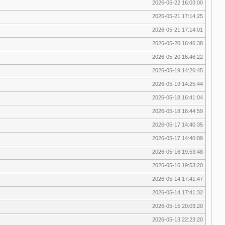
2026-05-22 16:03:00
2026-05-21 17:14:25
2026-05-21 17:14:01
2026-05-20 16:46:38
2026-05-20 16:46:22
2026-05-19 14:26:45
2026-05-19 14:25:44
2026-05-18 16:41:04
2026-05-18 16:44:59
2026-05-17 14:40:35
2026-05-17 14:40:09
2026-05-16 19:53:48
2026-05-16 19:53:20
2026-05-14 17:41:47
2026-05-14 17:41:32
2026-05-15 20:03:20
2026-05-13 22:23:20