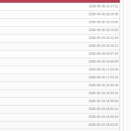
2026-05-30 16:17:11
2026-05-30 16:16:35
2026-05-30 16:16:06
2026-05-30 16:16:20
2026-05-29 18:21:34
2026-05-29 18:19:12
2026-05-28 19:57:34
2026-05-28 19:56:59
2026-05-26 17:03:56
2026-05-26 17:03:15
2026-05-25 15:45:38
2026-05-24 16:50:31
2026-05-24 16:50:04
2026-05-23 16:01:31
2026-05-23 16:00:53
2026-05-22 16:03:25