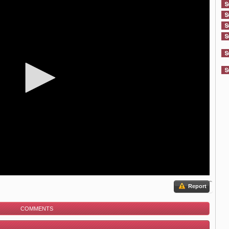
Report
COMMENTS