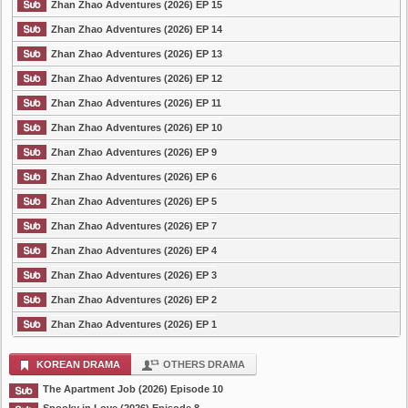
Zhan Zhao Adventures (2026) EP 15
Zhan Zhao Adventures (2026) EP 14
Zhan Zhao Adventures (2026) EP 13
Zhan Zhao Adventures (2026) EP 12
Zhan Zhao Adventures (2026) EP 11
Zhan Zhao Adventures (2026) EP 10
Zhan Zhao Adventures (2026) EP 9
Zhan Zhao Adventures (2026) EP 6
Zhan Zhao Adventures (2026) EP 5
Zhan Zhao Adventures (2026) EP 7
Zhan Zhao Adventures (2026) EP 4
Zhan Zhao Adventures (2026) EP 3
Zhan Zhao Adventures (2026) EP 2
Zhan Zhao Adventures (2026) EP 1
KOREAN DRAMA
OTHERS DRAMA
The Apartment Job (2026) Episode 10