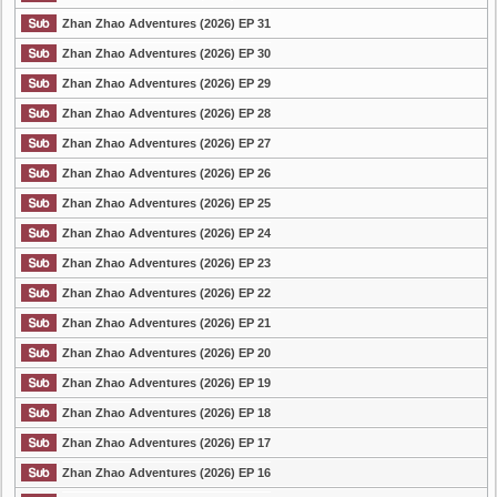
Zhan Zhao Adventures (2026) EP 31
Zhan Zhao Adventures (2026) EP 30
Zhan Zhao Adventures (2026) EP 29
Zhan Zhao Adventures (2026) EP 28
Zhan Zhao Adventures (2026) EP 27
Zhan Zhao Adventures (2026) EP 26
Zhan Zhao Adventures (2026) EP 25
Zhan Zhao Adventures (2026) EP 24
Zhan Zhao Adventures (2026) EP 23
Zhan Zhao Adventures (2026) EP 22
Zhan Zhao Adventures (2026) EP 21
Zhan Zhao Adventures (2026) EP 20
Zhan Zhao Adventures (2026) EP 19
Zhan Zhao Adventures (2026) EP 18
Zhan Zhao Adventures (2026) EP 17
Zhan Zhao Adventures (2026) EP 16