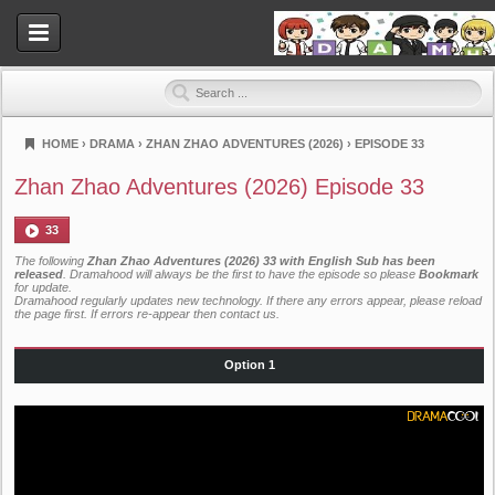
HOME
›
DRAMA
›
ZHAN ZHAO ADVENTURES (2026)
›
EPISODE 33
Dramahood
Zhan Zhao Adventures (2026) Episode 33
33
The following
Zhan Zhao Adventures (2026) 33 with English Sub has been
released
. Dramahood will always be the first to have the episode so please
Bookmark
for update.
Dramahood regularly updates new technology. If there any errors appear, please reload
the page first. If errors re-appear then
contact us
.
Option 1