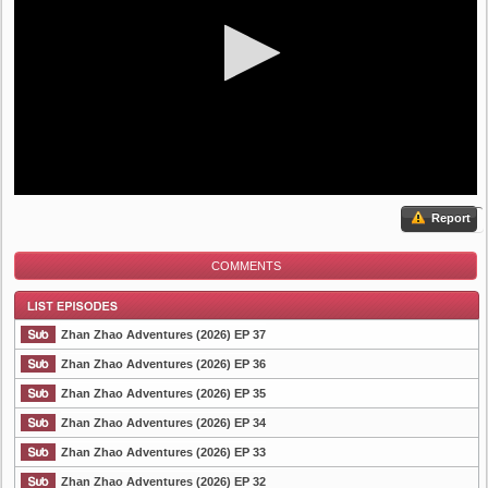
Report
COMMENTS
Zhan Zhao Adventures (2026) EP 37
Zhan Zhao Adventures (2026) EP 36
Zhan Zhao Adventures (2026) EP 35
List Episode
Zhan Zhao Adventures (2026) EP 34
Zhan Zhao Adventures (2026) EP 33
Zhan Zhao Adventures (2026) EP 32