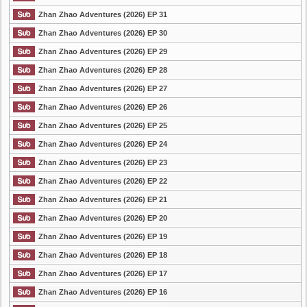
Zhan Zhao Adventures (2026) EP 31
Zhan Zhao Adventures (2026) EP 30
Zhan Zhao Adventures (2026) EP 29
Zhan Zhao Adventures (2026) EP 28
Zhan Zhao Adventures (2026) EP 27
Zhan Zhao Adventures (2026) EP 26
Zhan Zhao Adventures (2026) EP 25
Zhan Zhao Adventures (2026) EP 24
Zhan Zhao Adventures (2026) EP 23
Zhan Zhao Adventures (2026) EP 22
Zhan Zhao Adventures (2026) EP 21
Zhan Zhao Adventures (2026) EP 20
Zhan Zhao Adventures (2026) EP 19
Zhan Zhao Adventures (2026) EP 18
Zhan Zhao Adventures (2026) EP 17
Zhan Zhao Adventures (2026) EP 16