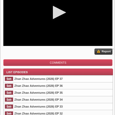
Report
COMMENTS
Zhan Zhao Adventures (2026) EP 37
Zhan Zhao Adventures (2026) EP 36
Zhan Zhao Adventures (2026) EP 35
List Episode
Zhan Zhao Adventures (2026) EP 34
Zhan Zhao Adventures (2026) EP 33
Zhan Zhao Adventures (2026) EP 32