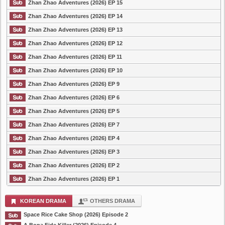
Zhan Zhao Adventures (2026) EP 15
Zhan Zhao Adventures (2026) EP 14
Zhan Zhao Adventures (2026) EP 13
Zhan Zhao Adventures (2026) EP 12
Zhan Zhao Adventures (2026) EP 11
Zhan Zhao Adventures (2026) EP 10
Zhan Zhao Adventures (2026) EP 9
Zhan Zhao Adventures (2026) EP 6
Zhan Zhao Adventures (2026) EP 5
Zhan Zhao Adventures (2026) EP 7
Zhan Zhao Adventures (2026) EP 4
Zhan Zhao Adventures (2026) EP 3
Zhan Zhao Adventures (2026) EP 2
Zhan Zhao Adventures (2026) EP 1
KOREAN DRAMA
OTHERS DRAMA
Space Rice Cake Shop (2026) Episode 2