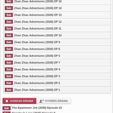
Zhan Zhao Adventures (2026) EP 15
Zhan Zhao Adventures (2026) EP 14
Zhan Zhao Adventures (2026) EP 13
Zhan Zhao Adventures (2026) EP 12
Zhan Zhao Adventures (2026) EP 11
Zhan Zhao Adventures (2026) EP 10
Zhan Zhao Adventures (2026) EP 9
Zhan Zhao Adventures (2026) EP 6
Zhan Zhao Adventures (2026) EP 5
Zhan Zhao Adventures (2026) EP 7
Zhan Zhao Adventures (2026) EP 4
Zhan Zhao Adventures (2026) EP 3
Zhan Zhao Adventures (2026) EP 2
Zhan Zhao Adventures (2026) EP 1
KOREAN DRAMA
OTHERS DRAMA
The Apartment Job (2026) Episode 10