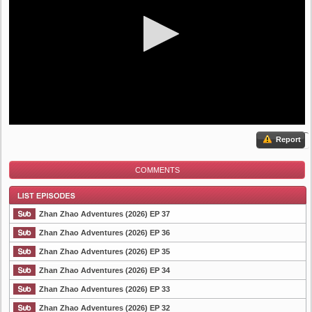
Report
COMMENTS
Zhan Zhao Adventures (2026) EP 37
Zhan Zhao Adventures (2026) EP 36
Zhan Zhao Adventures (2026) EP 35
List Episode
Zhan Zhao Adventures (2026) EP 34
Zhan Zhao Adventures (2026) EP 33
Zhan Zhao Adventures (2026) EP 32