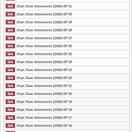
Zhan Zhao Adventures (2026) EP 31
Zhan Zhao Adventures (2026) EP 30
Zhan Zhao Adventures (2026) EP 29
Zhan Zhao Adventures (2026) EP 28
Zhan Zhao Adventures (2026) EP 27
Zhan Zhao Adventures (2026) EP 26
Zhan Zhao Adventures (2026) EP 25
Zhan Zhao Adventures (2026) EP 24
Zhan Zhao Adventures (2026) EP 23
Zhan Zhao Adventures (2026) EP 22
Zhan Zhao Adventures (2026) EP 21
Zhan Zhao Adventures (2026) EP 20
Zhan Zhao Adventures (2026) EP 19
Zhan Zhao Adventures (2026) EP 18
Zhan Zhao Adventures (2026) EP 17
Zhan Zhao Adventures (2026) EP 16