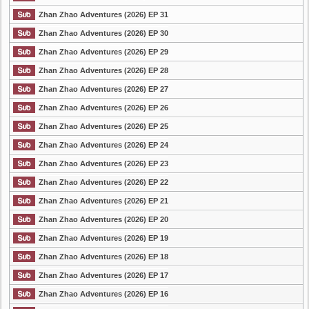
Zhan Zhao Adventures (2026) EP 31
Zhan Zhao Adventures (2026) EP 30
Zhan Zhao Adventures (2026) EP 29
Zhan Zhao Adventures (2026) EP 28
Zhan Zhao Adventures (2026) EP 27
Zhan Zhao Adventures (2026) EP 26
Zhan Zhao Adventures (2026) EP 25
Zhan Zhao Adventures (2026) EP 24
Zhan Zhao Adventures (2026) EP 23
Zhan Zhao Adventures (2026) EP 22
Zhan Zhao Adventures (2026) EP 21
Zhan Zhao Adventures (2026) EP 20
Zhan Zhao Adventures (2026) EP 19
Zhan Zhao Adventures (2026) EP 18
Zhan Zhao Adventures (2026) EP 17
Zhan Zhao Adventures (2026) EP 16