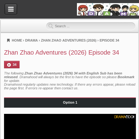
HOME
›
DRAMA
›
ZHAN ZHAO ADVENTURES (2026)
›
EPISODE 34
Dramahood
Zhan Zhao Adventures (2026) Episode 34
34
The following
Zhan Zhao Adventures (2026) 34 with English Sub has been
released
. Dramahood will always be the first to have the episode so please
Bookmark
for update.
Dramahood regularly updates new technology. If there any errors appear, please reload
the page first. If errors re-appear then
contact us
.
Option 1