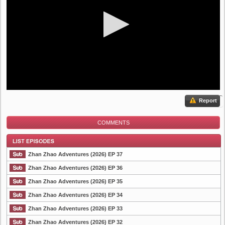
Report
COMMENTS
Zhan Zhao Adventures (2026) EP 37
Zhan Zhao Adventures (2026) EP 36
Zhan Zhao Adventures (2026) EP 35
List Episode
Zhan Zhao Adventures (2026) EP 34
Zhan Zhao Adventures (2026) EP 33
Zhan Zhao Adventures (2026) EP 32