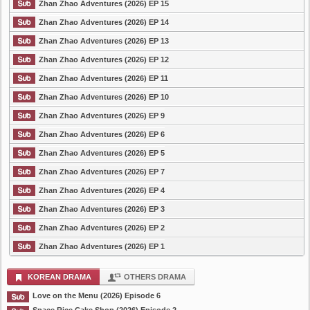
Zhan Zhao Adventures (2026) EP 15
Zhan Zhao Adventures (2026) EP 14
Zhan Zhao Adventures (2026) EP 13
Zhan Zhao Adventures (2026) EP 12
Zhan Zhao Adventures (2026) EP 11
Zhan Zhao Adventures (2026) EP 10
Zhan Zhao Adventures (2026) EP 9
Zhan Zhao Adventures (2026) EP 6
Zhan Zhao Adventures (2026) EP 5
Zhan Zhao Adventures (2026) EP 7
Zhan Zhao Adventures (2026) EP 4
Zhan Zhao Adventures (2026) EP 3
Zhan Zhao Adventures (2026) EP 2
Zhan Zhao Adventures (2026) EP 1
KOREAN DRAMA
OTHERS DRAMA
Love on the Menu (2026) Episode 6