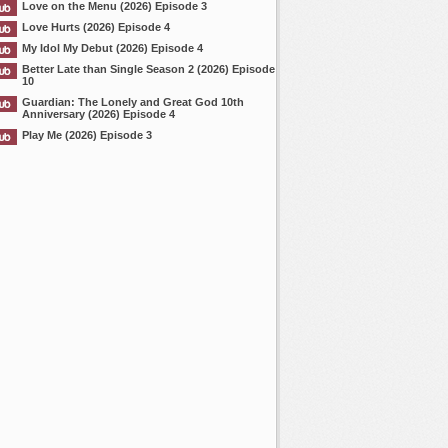
Love on the Menu (2026) Episode 3
Love Hurts (2026) Episode 4
My Idol My Debut (2026) Episode 4
Better Late than Single Season 2 (2026) Episode
10
Guardian: The Lonely and Great God 10th
Anniversary (2026) Episode 4
Play Me (2026) Episode 3