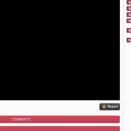
Report
COMMENTS