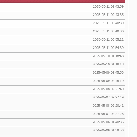
2025-05-11 09:43:59
2025-05-11 09:43:35
2025-05-11 09:40:39
2025-05-11 09:40:06
2025-05-11 00:55:12
2025-05-11 00:54:39
2025-05-10 01:18:48
2025-05-10 01:18:13
2025-05-09 02:45:53
2025-05-09 02:45:19
2025-05-08 02:21:49
2025-05-07 02:27:49
2025-05-08 02:20:41
2025-05-07 02:27:26
2025-05-06 01:40:36
2025-05-06 01:39:56