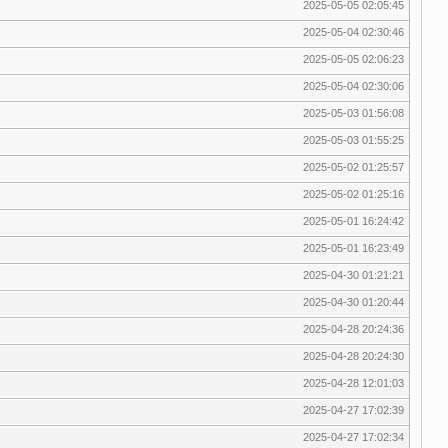
2025-05-05 02:05:45
2025-05-04 02:30:46
2025-05-05 02:06:23
2025-05-04 02:30:06
2025-05-03 01:56:08
2025-05-03 01:55:25
2025-05-02 01:25:57
2025-05-02 01:25:16
2025-05-01 16:24:42
2025-05-01 16:23:49
2025-04-30 01:21:21
2025-04-30 01:20:44
2025-04-28 20:24:36
2025-04-28 20:24:30
2025-04-28 12:01:03
2025-04-27 17:02:39
2025-04-27 17:02:34