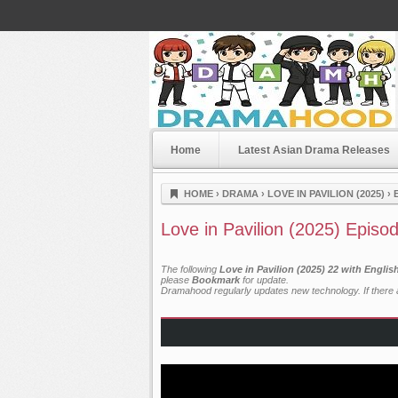
Home
Latest Asian Drama Releases
Dramahood
HOME
›
DRAMA
›
LOVE IN PAVILION (2025)
›
Love in Pavilion (2025) Episo
The following
Love in Pavilion (2025) 22 with Engli
please
Bookmark
for update.
Dramahood regularly updates new technology. If there a