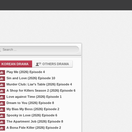
KOREAN DRAMA
OTHERS DRAMA
Play Me (2026) Episode 4
Sin and Love (2026) Episode 10
Murder Club: Liar’s Table (2026) Episode 4
A Shop for Killers Season 2 (2026) Episode 6
Love against Time (2026) Episode 1
Dream to You (2026) Episode 8
My Bias My Boss (2026) Episode 2
Spooky in Love (2026) Episode 6
The Apartment Job (2026) Episode 8
A Bona Fide Killer (2026) Episode 2