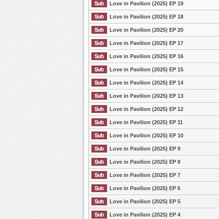
Love in Pavilion (2025) EP 19
Love in Pavilion (2025) EP 18
Love in Pavilion (2025) EP 20
Love in Pavilion (2025) EP 17
Love in Pavilion (2025) EP 16
Love in Pavilion (2025) EP 15
Love in Pavilion (2025) EP 14
Love in Pavilion (2025) EP 13
Love in Pavilion (2025) EP 12
Love in Pavilion (2025) EP 11
Love in Pavilion (2025) EP 10
Love in Pavilion (2025) EP 9
Love in Pavilion (2025) EP 8
Love in Pavilion (2025) EP 7
Love in Pavilion (2025) EP 6
Love in Pavilion (2025) EP 5
Love in Pavilion (2025) EP 4