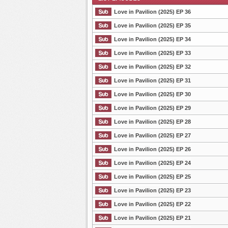
Love in Pavilion (2025) EP 36
Love in Pavilion (2025) EP 35
Love in Pavilion (2025) EP 34
List Episode
Love in Pavilion (2025) EP 33
Love in Pavilion (2025) EP 32
Love in Pavilion (2025) EP 31
Love in Pavilion (2025) EP 30
Love in Pavilion (2025) EP 29
Love in Pavilion (2025) EP 28
Love in Pavilion (2025) EP 27
Love in Pavilion (2025) EP 26
Love in Pavilion (2025) EP 24
Love in Pavilion (2025) EP 25
Love in Pavilion (2025) EP 23
Love in Pavilion (2025) EP 22
Love in Pavilion (2025) EP 21