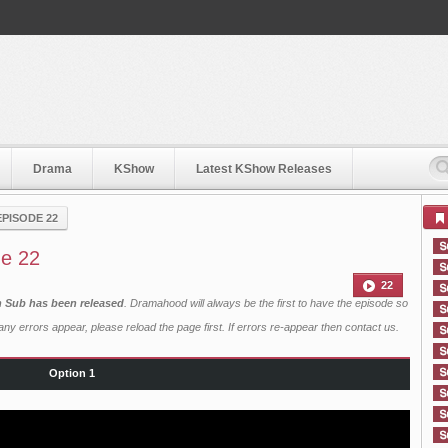
Drama
KShow
Latest KShow Releases
EPISODE 22
de 22
22
sh Sub has been released
. Dramahood will always be the first to have the episode so
ny errors appear, please reload the page first. If errors re-appear then
contact us
.
Option 1