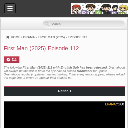
HOME
›
DRAMA
›
FIRST MAN (2025)
›
EPISODE 112
Dramahood
First Man (2025) Episode 112
112
The following
First Man (2025) 112 with English Sub has been released
. Dramahood
will always be the first to have the episode so please
Bookmark
for update.
Dramahood regularly updates new technology. If there any errors appear, please reload
the page first. If errors re-appear then
contact us
.
Option 1