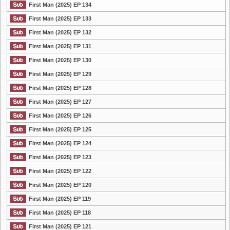
First Man (2025) EP 134
First Man (2025) EP 133
First Man (2025) EP 132
First Man (2025) EP 131
First Man (2025) EP 130
First Man (2025) EP 129
First Man (2025) EP 128
First Man (2025) EP 127
First Man (2025) EP 126
First Man (2025) EP 125
First Man (2025) EP 124
First Man (2025) EP 123
First Man (2025) EP 122
First Man (2025) EP 120
First Man (2025) EP 119
First Man (2025) EP 118
First Man (2025) EP 121