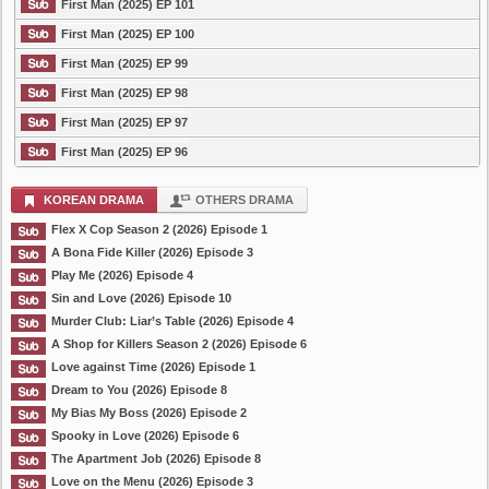
First Man (2025) EP 101
First Man (2025) EP 100
First Man (2025) EP 99
First Man (2025) EP 98
First Man (2025) EP 97
First Man (2025) EP 96
KOREAN DRAMA
OTHERS DRAMA
Flex X Cop Season 2 (2026) Episode 1
A Bona Fide Killer (2026) Episode 3
Play Me (2026) Episode 4
Sin and Love (2026) Episode 10
Murder Club: Liar’s Table (2026) Episode 4
A Shop for Killers Season 2 (2026) Episode 6
Love against Time (2026) Episode 1
Dream to You (2026) Episode 8
My Bias My Boss (2026) Episode 2
Spooky in Love (2026) Episode 6
The Apartment Job (2026) Episode 8
Love on the Menu (2026) Episode 3