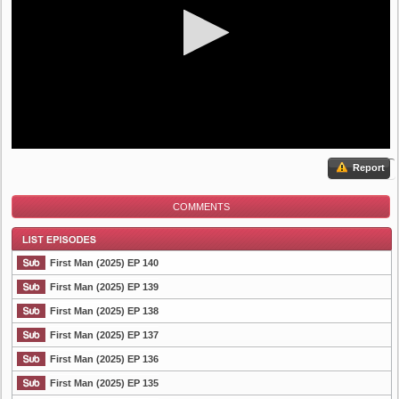
Report
COMMENTS
First Man (2025) EP 140
First Man (2025) EP 139
First Man (2025) EP 138
List Episode
First Man (2025) EP 137
First Man (2025) EP 136
First Man (2025) EP 135