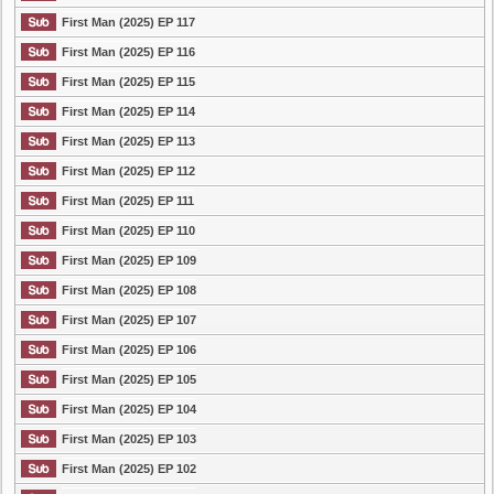
First Man (2025) EP 117
First Man (2025) EP 116
First Man (2025) EP 115
First Man (2025) EP 114
First Man (2025) EP 113
First Man (2025) EP 112
First Man (2025) EP 111
First Man (2025) EP 110
First Man (2025) EP 109
First Man (2025) EP 108
First Man (2025) EP 107
First Man (2025) EP 106
First Man (2025) EP 105
First Man (2025) EP 104
First Man (2025) EP 103
First Man (2025) EP 102