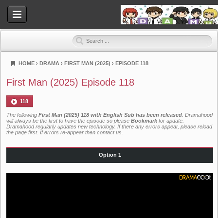
HOME
›
DRAMA
›
FIRST MAN (2025)
›
EPISODE 118
Dramahood
First Man (2025) Episode 118
118
The following
First Man (2025) 118 with English Sub has been released
. Dramahood
will always be the first to have the episode so please
Bookmark
for update.
Dramahood regularly updates new technology. If there any errors appear, please reload
the page first. If errors re-appear then
contact us
.
Option 1