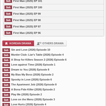
First Man (2025) EP 101
First Man (2025) EP 100
First Man (2025) EP 99
First Man (2025) EP 98
First Man (2025) EP 97
First Man (2025) EP 96
KOREAN DRAMA
OTHERS DRAMA
Sin and Love (2026) Episode 10
Murder Club: Liar’s Table (2026) Episode 4
A Shop for Killers Season 2 (2026) Episode 6
Love against Time (2026) Episode 1
Dream to You (2026) Episode 8
My Bias My Boss (2026) Episode 2
Spooky in Love (2026) Episode 6
The Apartment Job (2026) Episode 8
A Bona Fide Killer (2026) Episode 2
Play Me (2026) Episode 2
Love on the Menu (2026) Episode 3
Love Hurts (2026) Episode 4