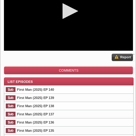
Report
COMMENTS
First Man (2025) EP 140
First Man (2025) EP 139
First Man (2025) EP 138
List Episode
First Man (2025) EP 137
First Man (2025) EP 136
First Man (2025) EP 135