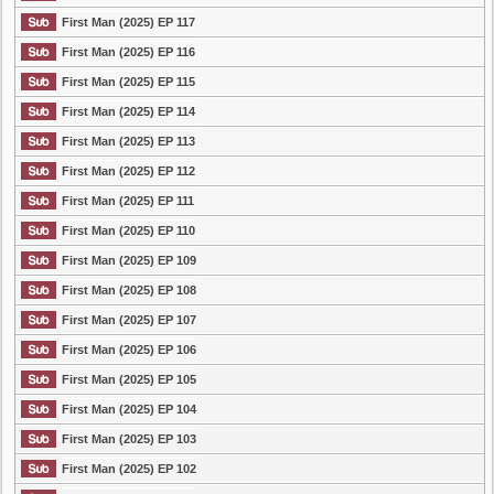
First Man (2025) EP 117
First Man (2025) EP 116
First Man (2025) EP 115
First Man (2025) EP 114
First Man (2025) EP 113
First Man (2025) EP 112
First Man (2025) EP 111
First Man (2025) EP 110
First Man (2025) EP 109
First Man (2025) EP 108
First Man (2025) EP 107
First Man (2025) EP 106
First Man (2025) EP 105
First Man (2025) EP 104
First Man (2025) EP 103
First Man (2025) EP 102