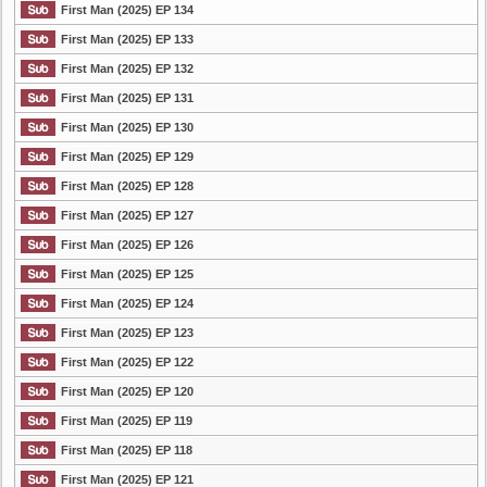
First Man (2025) EP 134
First Man (2025) EP 133
First Man (2025) EP 132
First Man (2025) EP 131
First Man (2025) EP 130
First Man (2025) EP 129
First Man (2025) EP 128
First Man (2025) EP 127
First Man (2025) EP 126
First Man (2025) EP 125
First Man (2025) EP 124
First Man (2025) EP 123
First Man (2025) EP 122
First Man (2025) EP 120
First Man (2025) EP 119
First Man (2025) EP 118
First Man (2025) EP 121