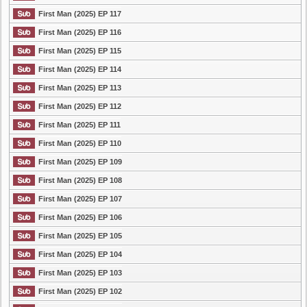
First Man (2025) EP 117
First Man (2025) EP 116
First Man (2025) EP 115
First Man (2025) EP 114
First Man (2025) EP 113
First Man (2025) EP 112
First Man (2025) EP 111
First Man (2025) EP 110
First Man (2025) EP 109
First Man (2025) EP 108
First Man (2025) EP 107
First Man (2025) EP 106
First Man (2025) EP 105
First Man (2025) EP 104
First Man (2025) EP 103
First Man (2025) EP 102