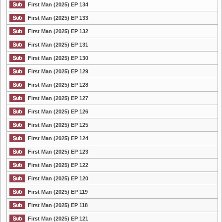
First Man (2025) EP 134
First Man (2025) EP 133
First Man (2025) EP 132
First Man (2025) EP 131
First Man (2025) EP 130
First Man (2025) EP 129
First Man (2025) EP 128
First Man (2025) EP 127
First Man (2025) EP 126
First Man (2025) EP 125
First Man (2025) EP 124
First Man (2025) EP 123
First Man (2025) EP 122
First Man (2025) EP 120
First Man (2025) EP 119
First Man (2025) EP 118
First Man (2025) EP 121