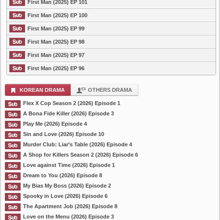
First Man (2025) EP 101
First Man (2025) EP 100
First Man (2025) EP 99
First Man (2025) EP 98
First Man (2025) EP 97
First Man (2025) EP 96
KOREAN DRAMA
OTHERS DRAMA
Flex X Cop Season 2 (2026) Episode 1
A Bona Fide Killer (2026) Episode 3
Play Me (2026) Episode 4
Sin and Love (2026) Episode 10
Murder Club: Liar’s Table (2026) Episode 4
A Shop for Killers Season 2 (2026) Episode 6
Love against Time (2026) Episode 1
Dream to You (2026) Episode 8
My Bias My Boss (2026) Episode 2
Spooky in Love (2026) Episode 6
The Apartment Job (2026) Episode 8
Love on the Menu (2026) Episode 3