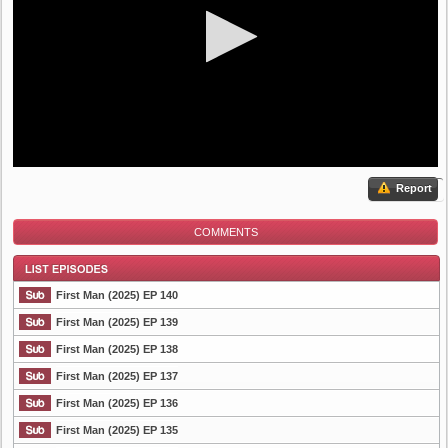
Report
COMMENTS
First Man (2025) EP 140
First Man (2025) EP 139
First Man (2025) EP 138
List Episode
First Man (2025) EP 137
First Man (2025) EP 136
First Man (2025) EP 135