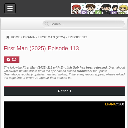
HOME
›
DRAMA
›
FIRST MAN (2025)
›
EPISODE 113
Dramahood
First Man (2025) Episode 113
113
The following
First Man (2025) 113 with English Sub has been released
. Dramahood
will always be the first to have the episode so please
Bookmark
for update.
Dramahood regularly updates new technology. If there any errors appear, please reload
the page first. If errors re-appear then
contact us
.
Option 1