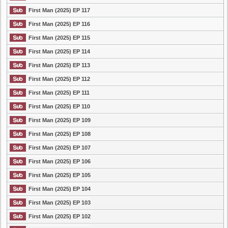
First Man (2025) EP 117
First Man (2025) EP 116
First Man (2025) EP 115
First Man (2025) EP 114
First Man (2025) EP 113
First Man (2025) EP 112
First Man (2025) EP 111
First Man (2025) EP 110
First Man (2025) EP 109
First Man (2025) EP 108
First Man (2025) EP 107
First Man (2025) EP 106
First Man (2025) EP 105
First Man (2025) EP 104
First Man (2025) EP 103
First Man (2025) EP 102