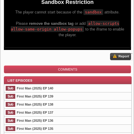
Report
COMMENTS
First Man (2025) EP 140
First Man (2025) EP 139
First Man (2025) EP 138
List Episode
First Man (2025) EP 137
First Man (2025) EP 136
First Man (2025) EP 135