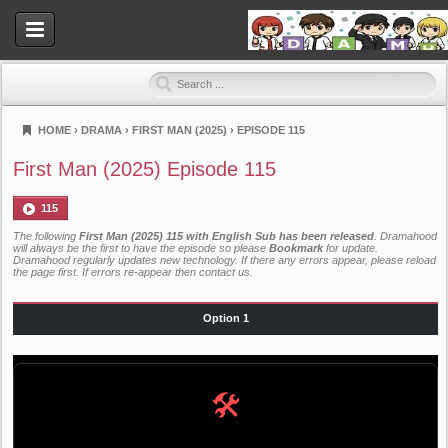
HOME
›
DRAMA
›
FIRST MAN (2025)
›
EPISODE 115
Dramahood
First Man (2025) Episode 115
115
The following
First Man (2025) 115 with English Sub has been released
. Dramahood
will always be the first to have the episode so please
Bookmark
for update.
Dramahood regularly updates new technology. If there any errors appear, please reload
the page first. If errors re-appear then
contact us
.
Option 1