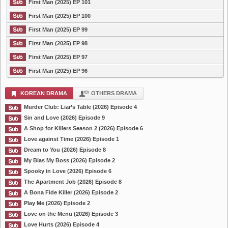
First Man (2025) EP 101
First Man (2025) EP 100
First Man (2025) EP 99
First Man (2025) EP 98
First Man (2025) EP 97
First Man (2025) EP 96
KOREAN DRAMA
OTHERS DRAMA
Murder Club: Liar’s Table (2026) Episode 4
Sin and Love (2026) Episode 9
A Shop for Killers Season 2 (2026) Episode 6
Love against Time (2026) Episode 1
Dream to You (2026) Episode 8
My Bias My Boss (2026) Episode 2
Spooky in Love (2026) Episode 6
The Apartment Job (2026) Episode 8
A Bona Fide Killer (2026) Episode 2
Play Me (2026) Episode 2
Love on the Menu (2026) Episode 3
Love Hurts (2026) Episode 4