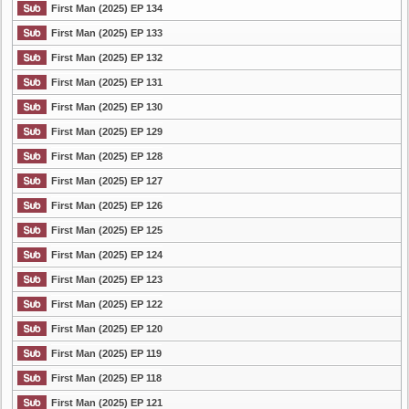
First Man (2025) EP 134
First Man (2025) EP 133
First Man (2025) EP 132
First Man (2025) EP 131
First Man (2025) EP 130
First Man (2025) EP 129
First Man (2025) EP 128
First Man (2025) EP 127
First Man (2025) EP 126
First Man (2025) EP 125
First Man (2025) EP 124
First Man (2025) EP 123
First Man (2025) EP 122
First Man (2025) EP 120
First Man (2025) EP 119
First Man (2025) EP 118
First Man (2025) EP 121