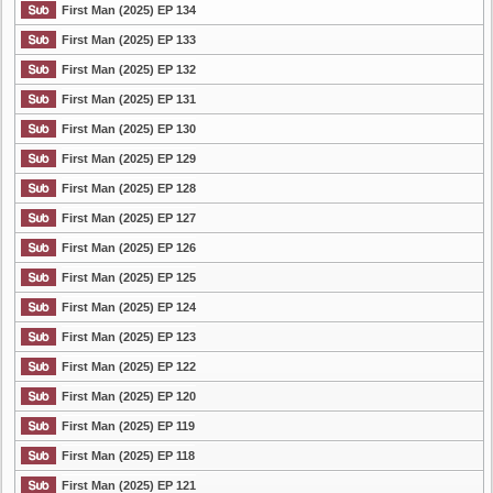
First Man (2025) EP 134
First Man (2025) EP 133
First Man (2025) EP 132
First Man (2025) EP 131
First Man (2025) EP 130
First Man (2025) EP 129
First Man (2025) EP 128
First Man (2025) EP 127
First Man (2025) EP 126
First Man (2025) EP 125
First Man (2025) EP 124
First Man (2025) EP 123
First Man (2025) EP 122
First Man (2025) EP 120
First Man (2025) EP 119
First Man (2025) EP 118
First Man (2025) EP 121