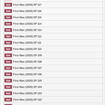
First Man (2025) EP 117
First Man (2025) EP 116
First Man (2025) EP 115
First Man (2025) EP 114
First Man (2025) EP 113
First Man (2025) EP 112
First Man (2025) EP 111
First Man (2025) EP 110
First Man (2025) EP 109
First Man (2025) EP 108
First Man (2025) EP 107
First Man (2025) EP 106
First Man (2025) EP 105
First Man (2025) EP 104
First Man (2025) EP 103
First Man (2025) EP 102