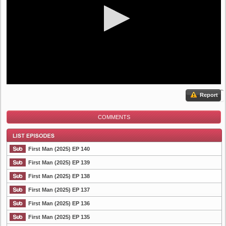
Report
COMMENTS
First Man (2025) EP 140
First Man (2025) EP 139
First Man (2025) EP 138
List Episode
First Man (2025) EP 137
First Man (2025) EP 136
First Man (2025) EP 135