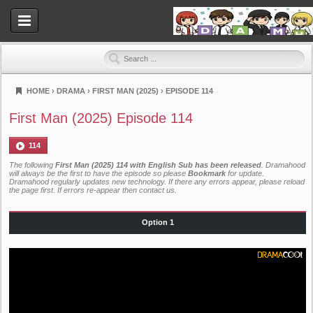
HOME
›
DRAMA
›
FIRST MAN (2025)
›
EPISODE 114
Dramahood
First Man (2025) Episode 114
114
The following
First Man (2025) 114 with English Sub has been released
. Dramahood
will always be the first to have the episode so please
Bookmark
for update.
Dramahood regularly updates new technology. If there any errors appear, please reload
the page first. If errors re-appear then
contact us
.
Option 1