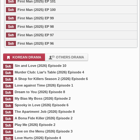
First Man (2025) EP 101
First Man (2025) EP 100
First Man (2025) EP 99
First Man (2025) EP 98
First Man (2025) EP 97
First Man (2025) EP 96
KOREAN DRAMA
OTHERS DRAMA
Sin and Love (2026) Episode 10
Murder Club: Liar’s Table (2026) Episode 4
A Shop for Killers Season 2 (2026) Episode 6
Love against Time (2026) Episode 1
Dream to You (2026) Episode 8
My Bias My Boss (2026) Episode 2
Spooky in Love (2026) Episode 6
The Apartment Job (2026) Episode 8
A Bona Fide Killer (2026) Episode 2
Play Me (2026) Episode 2
Love on the Menu (2026) Episode 3
Love Hurts (2026) Episode 4