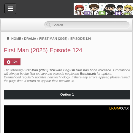
HOME
›
DRAMA
›
FIRST MAN (2025)
›
EPISODE 124
Dramahood
First Man (2025) Episode 124
124
The following
First Man (2025) 124 with English Sub has been released
. Dramahood
will always be the first to have the episode so please
Bookmark
for update.
Dramahood regularly updates new technology. If there any errors appear, please reload
the page first. If errors re-appear then
contact us
.
Option 1