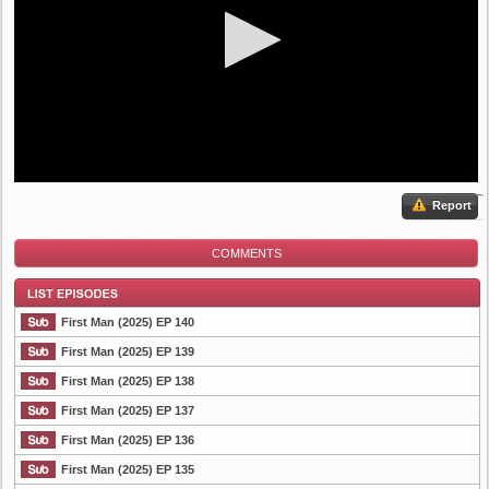
Report
COMMENTS
First Man (2025) EP 140
First Man (2025) EP 139
First Man (2025) EP 138
List Episode
First Man (2025) EP 137
First Man (2025) EP 136
First Man (2025) EP 135