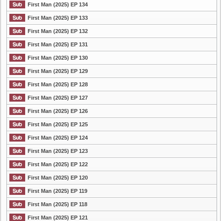
First Man (2025) EP 134
First Man (2025) EP 133
First Man (2025) EP 132
First Man (2025) EP 131
First Man (2025) EP 130
First Man (2025) EP 129
First Man (2025) EP 128
First Man (2025) EP 127
First Man (2025) EP 126
First Man (2025) EP 125
First Man (2025) EP 124
First Man (2025) EP 123
First Man (2025) EP 122
First Man (2025) EP 120
First Man (2025) EP 119
First Man (2025) EP 118
First Man (2025) EP 121