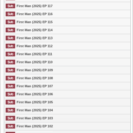
First Man (2025) EP 117
First Man (2025) EP 116
First Man (2025) EP 115
First Man (2025) EP 114
First Man (2025) EP 113
First Man (2025) EP 112
First Man (2025) EP 111
First Man (2025) EP 110
First Man (2025) EP 109
First Man (2025) EP 108
First Man (2025) EP 107
First Man (2025) EP 106
First Man (2025) EP 105
First Man (2025) EP 104
First Man (2025) EP 103
First Man (2025) EP 102