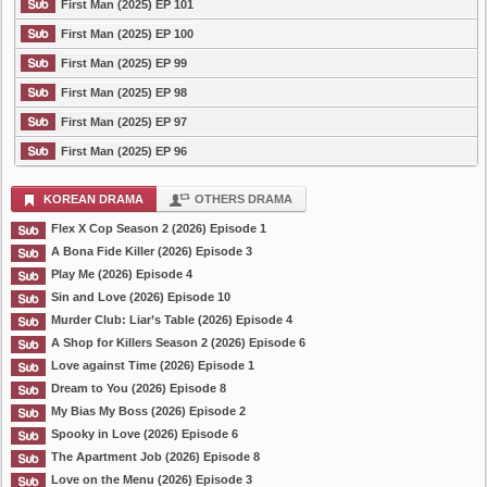
First Man (2025) EP 101
First Man (2025) EP 100
First Man (2025) EP 99
First Man (2025) EP 98
First Man (2025) EP 97
First Man (2025) EP 96
KOREAN DRAMA
OTHERS DRAMA
Flex X Cop Season 2 (2026) Episode 1
A Bona Fide Killer (2026) Episode 3
Play Me (2026) Episode 4
Sin and Love (2026) Episode 10
Murder Club: Liar’s Table (2026) Episode 4
A Shop for Killers Season 2 (2026) Episode 6
Love against Time (2026) Episode 1
Dream to You (2026) Episode 8
My Bias My Boss (2026) Episode 2
Spooky in Love (2026) Episode 6
The Apartment Job (2026) Episode 8
Love on the Menu (2026) Episode 3