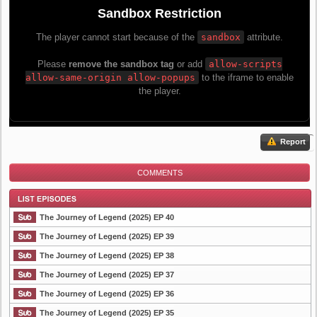
Report
COMMENTS
The Journey of Legend (2025) EP 40
The Journey of Legend (2025) EP 39
The Journey of Legend (2025) EP 38
List Episode
The Journey of Legend (2025) EP 37
The Journey of Legend (2025) EP 36
The Journey of Legend (2025) EP 35