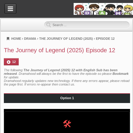
HOME
›
DRAMA
›
THE JOURNEY OF LEGEND (2025)
›
EPISODE 12
Dramahood
The Journey of Legend (2025) Episode 12
12
The following
The Journey of Legend (2025) 12 with English Sub has been
released
. Dramahood will always be the first to have the episode so please
Bookmark
for update.
Dramahood regularly updates new technology. If there any errors appear, please reload
the page first. If errors re-appear then
contact us
.
Option 1