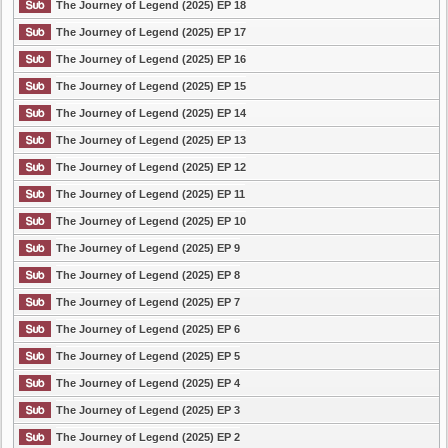
The Journey of Legend (2025) EP 18
The Journey of Legend (2025) EP 17
The Journey of Legend (2025) EP 16
The Journey of Legend (2025) EP 15
The Journey of Legend (2025) EP 14
The Journey of Legend (2025) EP 13
The Journey of Legend (2025) EP 12
The Journey of Legend (2025) EP 11
The Journey of Legend (2025) EP 10
The Journey of Legend (2025) EP 9
The Journey of Legend (2025) EP 8
The Journey of Legend (2025) EP 7
The Journey of Legend (2025) EP 6
The Journey of Legend (2025) EP 5
The Journey of Legend (2025) EP 4
The Journey of Legend (2025) EP 3
The Journey of Legend (2025) EP 2