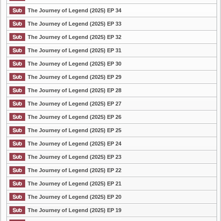
The Journey of Legend (2025) EP 34
The Journey of Legend (2025) EP 33
The Journey of Legend (2025) EP 32
The Journey of Legend (2025) EP 31
The Journey of Legend (2025) EP 30
The Journey of Legend (2025) EP 29
The Journey of Legend (2025) EP 28
The Journey of Legend (2025) EP 27
The Journey of Legend (2025) EP 26
The Journey of Legend (2025) EP 25
The Journey of Legend (2025) EP 24
The Journey of Legend (2025) EP 23
The Journey of Legend (2025) EP 22
The Journey of Legend (2025) EP 21
The Journey of Legend (2025) EP 20
The Journey of Legend (2025) EP 19