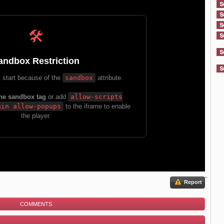
Report
COMMENTS