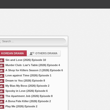
KOREAN DRAMA
OTHERS DRAMA
Sin and Love (2026) Episode 10
Murder Club: Liar’s Table (2026) Episode 4
A Shop for Killers Season 2 (2026) Episode 6
Love against Time (2026) Episode 1
Dream to You (2026) Episode 8
My Bias My Boss (2026) Episode 2
Spooky in Love (2026) Episode 6
The Apartment Job (2026) Episode 8
A Bona Fide Killer (2026) Episode 2
Play Me (2026) Episode 2