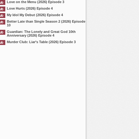
Love on the Menu (2026) Episode 3
Love Hurts (2026) Episode 4
My Idol My Debut (2026) Episode 4
Better Late than Single Season 2 (2026) Episode
10
Guardian: The Lonely and Great God 10th
Anniversary (2026) Episode 4
Murder Club: Liar’s Table (2026) Episode 3