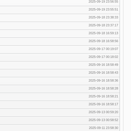
2025-09-19 23:56:55
2025-09-19 23:55:51
2025-09-18 23:38:33
2025-09-18 23:37:17
2025-09-18 16:59:13
2025-09-18 16:58:56
2025-09-17 00:19:07
2025-09-17 00:18:02
2025-09-16 18:58:49
2025-09-16 18:58:43
2025-09-16 18:58:36
2025-09-16 18:58:28
2025-09-16 18:58:21
2025-09-16 18:58:17
2025-09-13 00:59:20
2025-09-13 00:58:52
2025-09-11 23:58:30