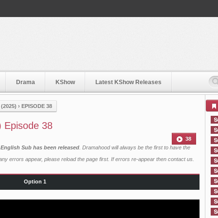
Drama
KShow
Latest KShow Releases
(2025)
›
EPISODE 38
) Episode 38
38
 English Sub has been released
. Dramahood will always be the first to have the
ny errors appear, please reload the page first. If errors re-appear then
contact us
.
Option 1