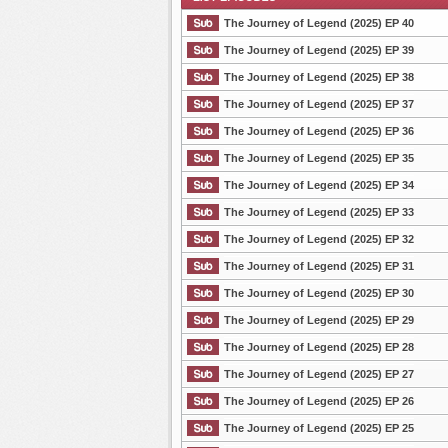
The Journey of Legend (2025) EP 40
The Journey of Legend (2025) EP 39
The Journey of Legend (2025) EP 38
List Episode
The Journey of Legend (2025) EP 37
The Journey of Legend (2025) EP 36
The Journey of Legend (2025) EP 35
The Journey of Legend (2025) EP 34
The Journey of Legend (2025) EP 33
The Journey of Legend (2025) EP 32
The Journey of Legend (2025) EP 31
The Journey of Legend (2025) EP 30
The Journey of Legend (2025) EP 29
The Journey of Legend (2025) EP 28
The Journey of Legend (2025) EP 27
The Journey of Legend (2025) EP 26
The Journey of Legend (2025) EP 25