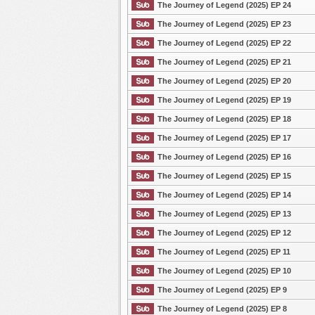
The Journey of Legend (2025) EP 24
The Journey of Legend (2025) EP 23
The Journey of Legend (2025) EP 22
The Journey of Legend (2025) EP 21
The Journey of Legend (2025) EP 20
The Journey of Legend (2025) EP 19
The Journey of Legend (2025) EP 18
The Journey of Legend (2025) EP 17
The Journey of Legend (2025) EP 16
The Journey of Legend (2025) EP 15
The Journey of Legend (2025) EP 14
The Journey of Legend (2025) EP 13
The Journey of Legend (2025) EP 12
The Journey of Legend (2025) EP 11
The Journey of Legend (2025) EP 10
The Journey of Legend (2025) EP 9
The Journey of Legend (2025) EP 8