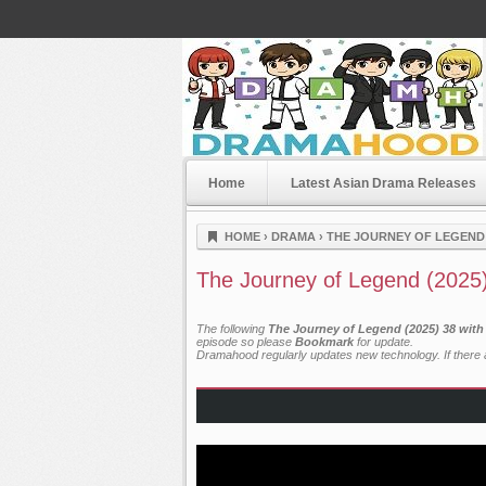
Home
Latest Asian Drama Releases
Dramahood
HOME
›
DRAMA
›
THE JOURNEY OF LEGEND 
The Journey of Legend (2025
The following
The Journey of Legend (2025) 38 with
episode so please
Bookmark
for update.
Dramahood regularly updates new technology. If there a