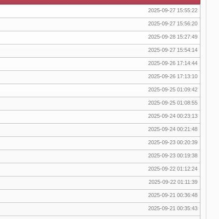
2025-09-27 15:55:22
2025-09-27 15:56:20
2025-09-28 15:27:49
2025-09-27 15:54:14
2025-09-26 17:14:44
2025-09-26 17:13:10
2025-09-25 01:09:42
2025-09-25 01:08:55
2025-09-24 00:23:13
2025-09-24 00:21:48
2025-09-23 00:20:39
2025-09-23 00:19:38
2025-09-22 01:12:24
2025-09-22 01:11:39
2025-09-21 00:36:48
2025-09-21 00:35:43