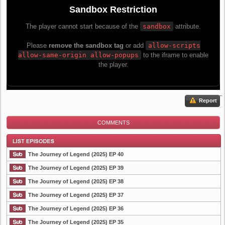
Report
COMMENTS
The Journey of Legend (2025) EP 40
The Journey of Legend (2025) EP 39
The Journey of Legend (2025) EP 38
List Episode
The Journey of Legend (2025) EP 37
The Journey of Legend (2025) EP 36
The Journey of Legend (2025) EP 35