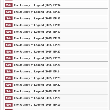
The Journey of Legend (2025) EP 34
The Journey of Legend (2025) EP 33
The Journey of Legend (2025) EP 32
The Journey of Legend (2025) EP 31
The Journey of Legend (2025) EP 30
The Journey of Legend (2025) EP 29
The Journey of Legend (2025) EP 28
The Journey of Legend (2025) EP 27
The Journey of Legend (2025) EP 26
The Journey of Legend (2025) EP 25
The Journey of Legend (2025) EP 24
The Journey of Legend (2025) EP 23
The Journey of Legend (2025) EP 22
The Journey of Legend (2025) EP 21
The Journey of Legend (2025) EP 20
The Journey of Legend (2025) EP 19