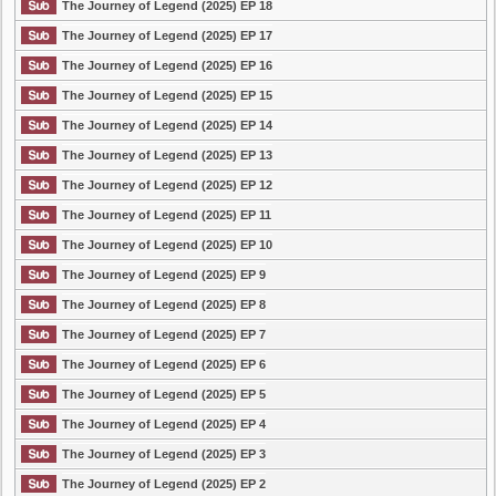
The Journey of Legend (2025) EP 18
The Journey of Legend (2025) EP 17
The Journey of Legend (2025) EP 16
The Journey of Legend (2025) EP 15
The Journey of Legend (2025) EP 14
The Journey of Legend (2025) EP 13
The Journey of Legend (2025) EP 12
The Journey of Legend (2025) EP 11
The Journey of Legend (2025) EP 10
The Journey of Legend (2025) EP 9
The Journey of Legend (2025) EP 8
The Journey of Legend (2025) EP 7
The Journey of Legend (2025) EP 6
The Journey of Legend (2025) EP 5
The Journey of Legend (2025) EP 4
The Journey of Legend (2025) EP 3
The Journey of Legend (2025) EP 2