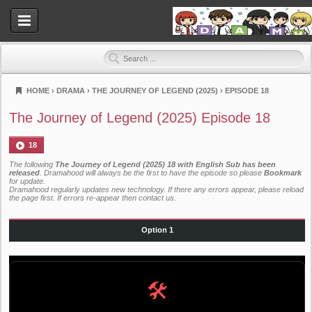
HOME
›
DRAMA
›
THE JOURNEY OF LEGEND (2025)
›
EPISODE 18
Dramahood
The Journey of Legend (2025) Episode 18
18
The following
The Journey of Legend (2025) 18 with English Sub has been
released
. Dramahood will always be the first to have the episode so please
Bookmark
for update.
Dramahood regularly updates new technology. If there any errors appear, please reload
the page first. If errors re-appear then
contact us
.
Option 1