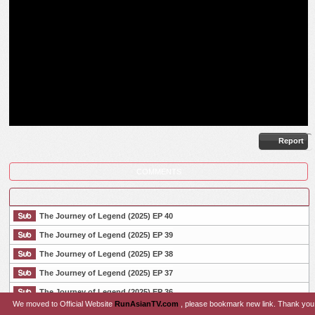
Report
COMMENTS
The Journey of Legend (2025) EP 40
The Journey of Legend (2025) EP 39
The Journey of Legend (2025) EP 38
List Episode
The Journey of Legend (2025) EP 37
The Journey of Legend (2025) EP 36
We moved to Official Website
RunAsianTV.com
, please bookmark new link. Thank you
The Journey of Legend (2025) EP 35