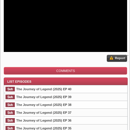
Report
COMMENTS
The Journey of Legend (2025) EP 40
The Journey of Legend (2025) EP 39
The Journey of Legend (2025) EP 38
List Episode
The Journey of Legend (2025) EP 37
The Journey of Legend (2025) EP 36
The Journey of Legend (2025) EP 35