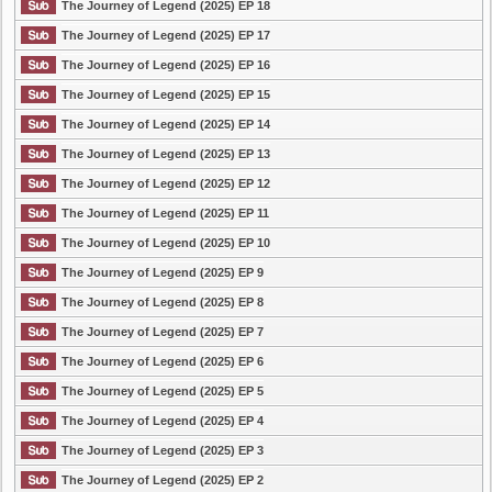
The Journey of Legend (2025) EP 18
The Journey of Legend (2025) EP 17
The Journey of Legend (2025) EP 16
The Journey of Legend (2025) EP 15
The Journey of Legend (2025) EP 14
The Journey of Legend (2025) EP 13
The Journey of Legend (2025) EP 12
The Journey of Legend (2025) EP 11
The Journey of Legend (2025) EP 10
The Journey of Legend (2025) EP 9
The Journey of Legend (2025) EP 8
The Journey of Legend (2025) EP 7
The Journey of Legend (2025) EP 6
The Journey of Legend (2025) EP 5
The Journey of Legend (2025) EP 4
The Journey of Legend (2025) EP 3
The Journey of Legend (2025) EP 2