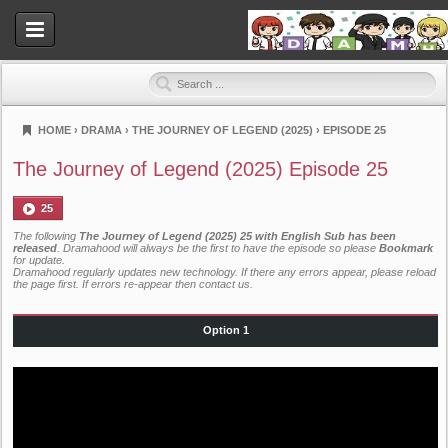
HOME
›
DRAMA
›
THE JOURNEY OF LEGEND (2025)
›
EPISODE 25
Dramahood
The Journey of Legend (2025) Episode 25
25
The following
The Journey of Legend (2025) 25 with English Sub has been
released
. Dramahood will always be the first to have the episode so please
Bookmark
for update.
Dramahood regularly updates new technology. If there any errors appear, please reload
the page first. If errors re-appear then
contact us
.
Option 1