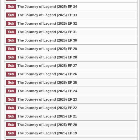
The Journey of Legend (2025) EP 34
The Journey of Legend (2025) EP 33
The Journey of Legend (2025) EP 32
The Journey of Legend (2025) EP 31
The Journey of Legend (2025) EP 30
The Journey of Legend (2025) EP 29
The Journey of Legend (2025) EP 28
The Journey of Legend (2025) EP 27
The Journey of Legend (2025) EP 26
The Journey of Legend (2025) EP 25
The Journey of Legend (2025) EP 24
The Journey of Legend (2025) EP 23
The Journey of Legend (2025) EP 22
The Journey of Legend (2025) EP 21
The Journey of Legend (2025) EP 20
The Journey of Legend (2025) EP 19