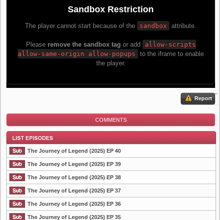
Report
COMMENTS
The Journey of Legend (2025) EP 40
The Journey of Legend (2025) EP 39
The Journey of Legend (2025) EP 38
List Episode
The Journey of Legend (2025) EP 37
The Journey of Legend (2025) EP 36
The Journey of Legend (2025) EP 35