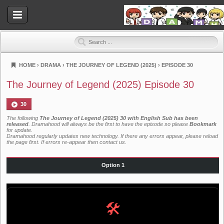
HOME
›
DRAMA
›
THE JOURNEY OF LEGEND (2025)
›
EPISODE 30
Dramahood
The Journey of Legend (2025) Episode 30
30
The following
The Journey of Legend (2025) 30 with English Sub has been
released
. Dramahood will always be the first to have the episode so please
Bookmark
for update.
Dramahood regularly updates new technology. If there any errors appear, please reload
the page first. If errors re-appear then
contact us
.
Option 1