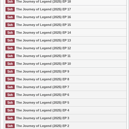
The Journey of Legend (2025) EP 18
The Journey of Legend (2025) EP 17
The Journey of Legend (2025) EP 16
The Journey of Legend (2025) EP 15
The Journey of Legend (2025) EP 14
The Journey of Legend (2025) EP 13
The Journey of Legend (2025) EP 12
The Journey of Legend (2025) EP 11
The Journey of Legend (2025) EP 10
The Journey of Legend (2025) EP 9
The Journey of Legend (2025) EP 8
The Journey of Legend (2025) EP 7
The Journey of Legend (2025) EP 6
The Journey of Legend (2025) EP 5
The Journey of Legend (2025) EP 4
The Journey of Legend (2025) EP 3
The Journey of Legend (2025) EP 2