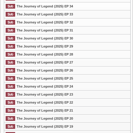
The Journey of Legend (2025) EP 34
The Journey of Legend (2025) EP 33
The Journey of Legend (2025) EP 32
The Journey of Legend (2025) EP 31
The Journey of Legend (2025) EP 30
The Journey of Legend (2025) EP 29
The Journey of Legend (2025) EP 28
The Journey of Legend (2025) EP 27
The Journey of Legend (2025) EP 26
The Journey of Legend (2025) EP 25
The Journey of Legend (2025) EP 24
The Journey of Legend (2025) EP 23
The Journey of Legend (2025) EP 22
The Journey of Legend (2025) EP 21
The Journey of Legend (2025) EP 20
The Journey of Legend (2025) EP 19